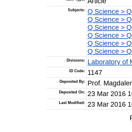
Article
Subjects:
Q Science > Q
Q Science > QH
Q Science > Q
Q Science > Q
Q Science > Q
Q Science > Q
Divisions:
Laboratory of 
ID Code:
1147
Deposited By:
Prof. Magdale
Deposited On:
23 Mar 2016 1
Last Modified:
23 Mar 2016 1