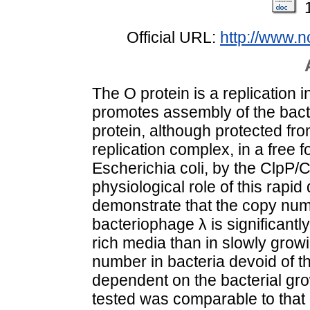
Official URL:
http://www.
The O protein is a replication in
promotes assembly of the bact
protein, although protected fr
replication complex, in a free f
Escherichia coli, by the ClpP/
physiological role of this rap
demonstrate that the copy num
bacteriophage λ is significantly
rich media than in slowly grow
number in bacteria devoid of 
dependent on the bacterial gro
tested was comparable to that 