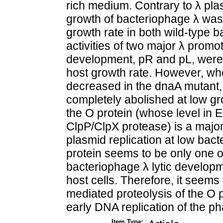
rich medium. Contrary to λ plasm
growth of bacteriophage λ was
growth rate in both wild-type 
activities of two major λ promot
development, pR and pL, were 
host growth rate. However, whe
decreased in the dnaA mutant
completely abolished at low gro
the O protein (whose level in E.
ClpP/ClpX protease) is a major l
plasmid replication at low bact
protein seems to be only one of 
bacteriophage λ lytic developm
host cells. Therefore, it seems 
mediated proteolysis of the O p
early DNA replication of the ph
Item Type: