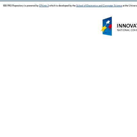
IBB PAS Repository is powered by
EPrints 3
which is developed by the
School of Electronics and Computer Science
at the Univers