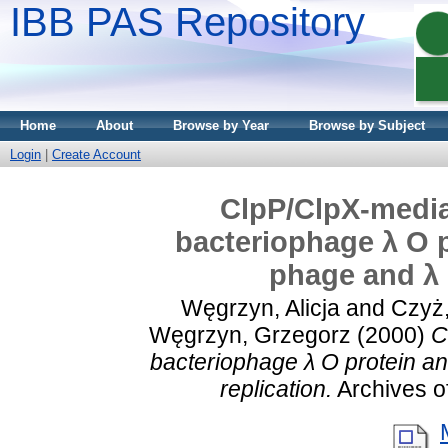
IBB PAS Repository
Home
About
Browse by Year
Browse by Subject
Login
|
Create Account
ClpP/ClpX-media
bacteriophage λ O p
phage and λ 
Węgrzyn, Alicja
and
Czyż,
Węgrzyn, Grzegorz
(2000)
C
bacteriophage λ O protein an
replication.
Archives of