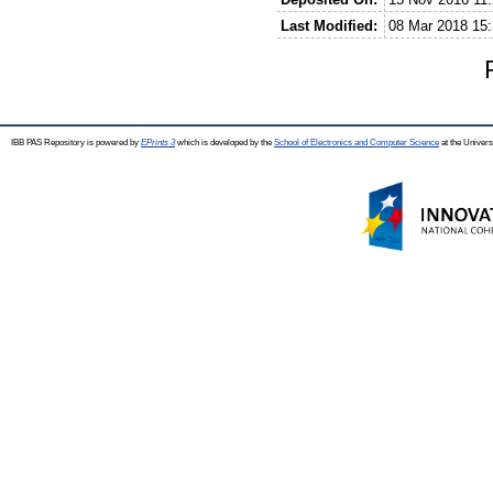
Last Modified:
08 Mar 2018 15:
IBB PAS Repository is powered by
EPrints 3
which is developed by the
School of Electronics and Computer Science
at the Univers