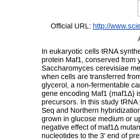
Official URL:
http://www.scie
In eukaryotic cells tRNA synthe
protein Maf1, conserved from 
Saccharomyces cerevisiae medi
when cells are transferred fr
glycerol, a non-fermentable ca
gene encoding Maf1 (maf1Δ) i
precursors. In this study tRN
Seq and Northern hybridization
grown in glucose medium or upo
negative effect of maf1Δ mutant
nucleotides to the 3′ end of p