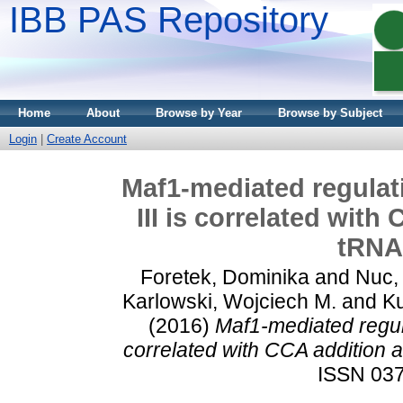
IBB PAS Repository
Home
About
Browse by Year
Browse by Subject
Login
|
Create Account
Maf1-mediated regulat
III is correlated with
tRNA
Foretek, Dominika
and
Nuc,
Karlowski, Wojciech M.
and
Ku
(2016)
Maf1-mediated regul
correlated with CCA addition a
ISSN 037