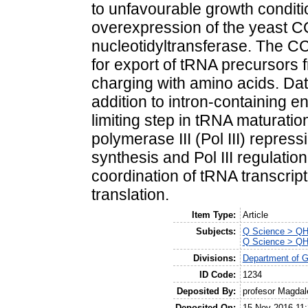
to unfavourable growth conditi
overexpression of the yeast
nucleotidyltransferase. The CC
for export of tRNA precursors 
charging with amino acids. Da
addition to intron-containing 
limiting step in tRNA maturat
polymerase III (Pol III) repre
synthesis and Pol III regulatio
coordination of tRNA transcript
translation.
Item Type:
Article
Subjects:
Q Science > QH 
Q Science > QH 
Divisions:
Department of G
ID Code:
1234
Deposited By:
profesor Magda
Deposited On:
15 Nov 2016 11: