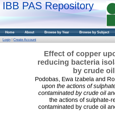
IBB PAS Repository
Home
About
Browse by Year
Browse by Subject
Login
|
Create Account
Effect of copper up
reducing bacteria iso
by crude oi
Podobas, Ewa Izabela
and
Ro
upon the actions of sulphate
contaminated by crude oil an
the actions of sulphate-r
contaminated by crude oil an