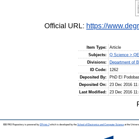
Official URL:
https://www.degr
Item Type:
Article
Subjects:
Q Science > QE
Divisions:
Department of B
ID Code:
1262
Deposited By:
PhD EI Podoba
Deposited On:
23 Dec 2016 11:
Last Modified:
23 Dec 2016 11:
IBB PAS Repository is powered by
EPrints 3
which is developed by the
School of Electronics and Computer Science
at the Univers