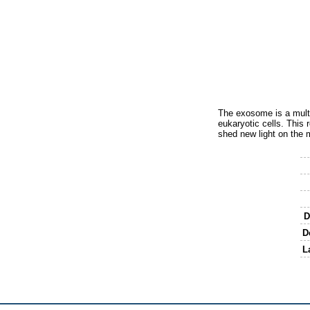
The exosome is a multi
eukaryotic cells. This 
shed new light on the 
D
D
L