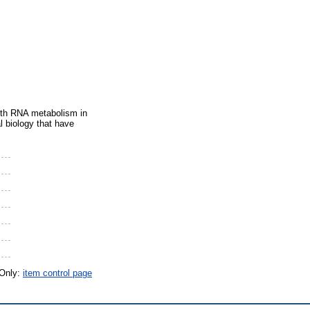
with RNA metabolism in
l biology that have
 Only:
item control page