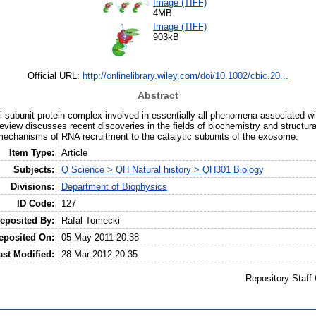
Image (TIFF)
4MB
Image (TIFF)
903kB
Official URL:
http://onlinelibrary.wiley.com/doi/10.1002/cbic.20...
Abstract
-subunit protein complex involved in essentially all phenomena associated 
review discusses recent discoveries in the fields of biochemistry and structura
mechanisms of RNA recruitment to the catalytic subunits of the exosome.
Item Type:
Article
Subjects:
Q Science > QH Natural history > QH301 Biology
Divisions:
Department of Biophysics
ID Code:
127
eposited By:
Rafal Tomecki
eposited On:
05 May 2011 20:38
ast Modified:
28 Mar 2012 20:35
Repository Staff