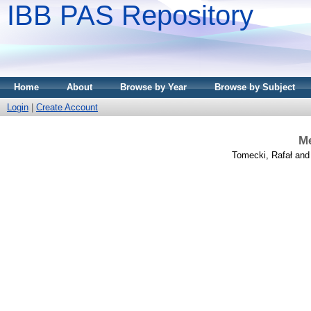
IBB PAS Repository
Home
About
Browse by Year
Browse by Subject
Login
|
Create Account
Me
Tomecki, Rafał
an