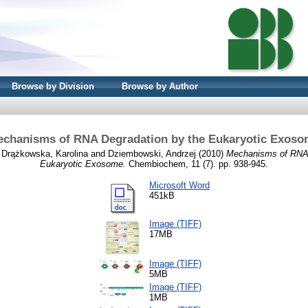
Browse by Division
Browse by Author
chanisms of RNA Degradation by the Eukaryotic Exos
d
Drążkowska, Karolina
and
Dziembowski, Andrzej
(2010)
Mechanisms of RNA 
Eukaryotic Exosome.
Chembiochem, 11 (7). pp. 938-945.
Microsoft Word
451kB
Image (TIFF)
17MB
Image (TIFF)
5MB
Image (TIFF)
1MB