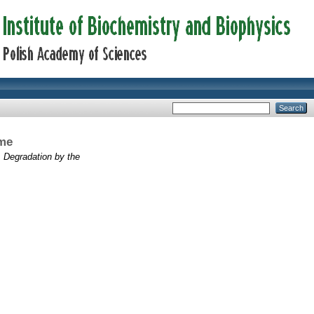
ome
Degradation by the