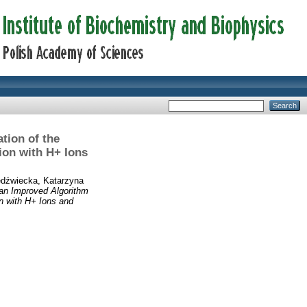
tion of the
ion with H+ Ions
edźwiecka, Katarzyna
 an Improved Algorithm
n with H+ Ions and