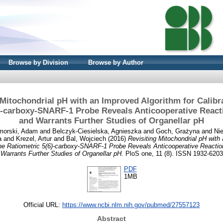
Browse by Division
Browse by Author
 Mitochondrial pH with an Improved Algorithm for Calibra
)-carboxy-SNARF-1 Probe Reveals Anticooperative React
and Warrants Further Studies of Organellar pH
morski, Adam
and
Belczyk-Ciesielska, Agnieszka
and
Goch, Grażyna
and
Ni
a
and
Krezel, Artur
and
Bal, Wojciech
(2016)
Revisiting Mitochondrial pH with
f the Ratiometric 5(6)-carboxy-SNARF-1 Probe Reveals Anticooperative Reactio
Warrants Further Studies of Organellar pH.
PloS one, 11 (8). ISSN 1932-6203
PDF
1MB
Official URL:
https://www.ncbi.nlm.nih.gov/pubmed/27557123
Abstract