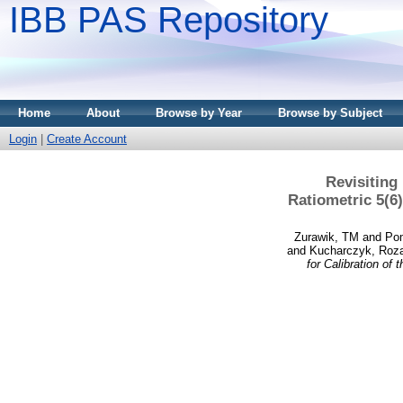
IBB PAS Repository
Home
About
Browse by Year
Browse by Subject
Login
|
Create Account
Revisiting
Ratiometric 5(6
Zurawik, TM
and
Po
and
Kucharczyk, Roz
for Calibration o