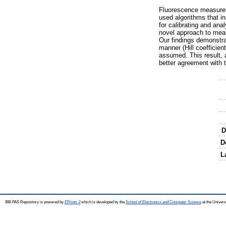
Fluorescence measureme
used algorithms that i
for calibrating and an
novel approach to meas
Our findings demonstra
manner (Hill coefficien
assumed. This result, 
better agreement with t
D
D
L
IBB PAS Repository is powered by
EPrints 3
which is developed by the
School of Electronics and Computer Science
at the Univers