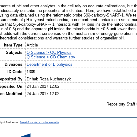
nts of pH and other analytes in the cell rely on accurate calibrations, but t
nadequately describe the properties of indicators. Here, we have established
alyzing data obtained using the ratiometric probe 5(6)-carboxy-SNARF-1. We tes
urements of pH in yeast mitochondria, a compartment containing a small num
te that 5(6)-carboxy-SNARF- 1 interacts with H+ ions inside the mitochondria 
t n of 0.5) and the apparent pH inside the mitochondria is ~0.5 unit lower than
at odds with the current consensus on the mechanism of energy generation in 
heoretical considerations and warrants further studies of organellar pH.
Item Type:
Article
Subjects:
Q Science > QC Physics
Q Science > QD Chemistry
Divisions:
Department of Biophysics
ID Code:
1309
eposited By:
Dr hab Roza Kucharczyk
eposited On:
24 Jan 2017 12:02
ast Modified:
24 Jan 2017 12:02
Repository Staff
ity of Southampton.
More information and software credits
.