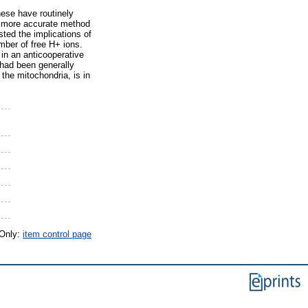
hese have routinely
 a more accurate method
ted the implications of
ber of free H+ ions.
in an anticooperative
 had been generally
the mitochondria, is in
 Only:
item control page