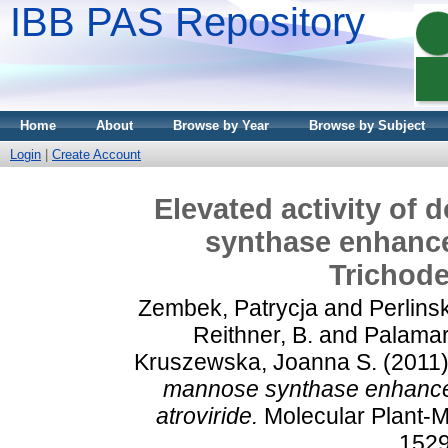
IBB PAS Repository
Home
About
Browse by Year
Browse by Subject
Login
|
Create Account
Elevated activity of
synthase enhances
Trichode
Zembek, Patrycja
and
Perlins
Reithner, B.
and
Palamar
Kruszewska, Joanna S.
(2011
mannose synthase enhances 
atroviride.
Molecular Plant-Mi
1529