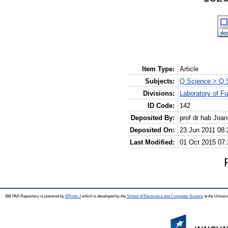
Item Type:
Article
Subjects:
Q Science > Q S
Divisions:
Laboratory of F
ID Code:
142
Deposited By:
prof dr hab Joa
Deposited On:
23 Jun 2011 08:
Last Modified:
01 Oct 2015 07:
IBB PAS Repository is powered by
EPrints 3
which is developed by the
School of Electronics and Computer Science
at the Univers