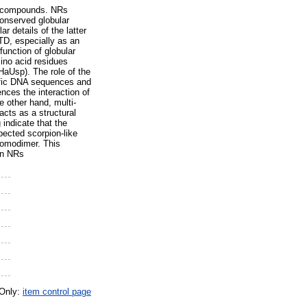
lic compounds. NRs
onserved globular
 details of the latter
NTD, especially as an
function of globular
ino acid residues
(HaUsp). The role of the
cific DNA sequences and
ences the interaction of
 other hand, multi-
acts as a structural
indicate that the
pected scorpion-like
homodimer. This
 in NRs
 Only:
item control page