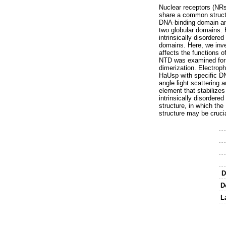
Nuclear receptors (NRs
share a common structu
DNA-binding domain and
two globular domains. H
intrinsically disordere
domains. Here, we inve
affects the functions o
NTD was examined for t
dimerization. Electroph
HaUsp with specific D
angle light scattering 
element that stabilize
intrinsically disorder
structure, in which th
structure may be cruci
D
D
L