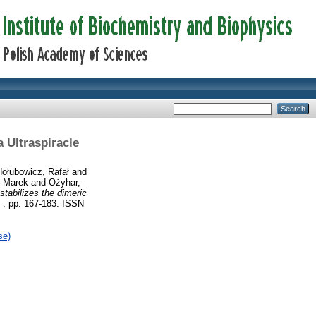
 Ultraspiracle
Hołubowicz, Rafał
and
, Marek
and
Ożyhar,
stabilizes the dimeric
 . pp. 167-183. ISSN
se)