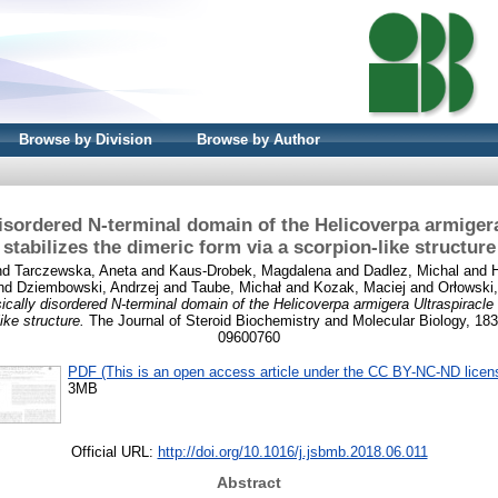
Browse by Division
Browse by Author
 disordered N-terminal domain of the Helicoverpa armigera
stabilizes the dimeric form via a scorpion-like structure
nd
Tarczewska, Aneta
and
Kaus-Drobek, Magdalena
and
Dadlez, Michal
and
nd
Dziembowski, Andrzej
and
Taube, Michał
and
Kozak, Maciej
and
Orłowski
sically disordered N-terminal domain of the Helicoverpa armigera Ultraspiracle 
ike structure.
The Journal of Steroid Biochemistry and Molecular Biology, 183
09600760
PDF (This is an open access article under the CC BY-NC-ND licen
3MB
Official URL:
http://doi.org/10.1016/j.jsbmb.2018.06.011
Abstract