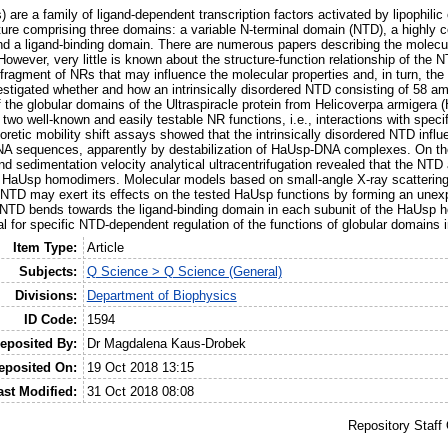
) are a family of ligand-dependent transcription factors activated by lipophi
re comprising three domains: a variable N-terminal domain (NTD), a highly c
 a ligand-binding domain. There are numerous papers describing the molecular
owever, very little is known about the structure-function relationship of the 
d fragment of NRs that may influence the molecular properties and, in turn, the 
stigated whether and how an intrinsically disordered NTD consisting of 58 am
f the globular domains of the Ultraspiracle protein from Helicoverpa armigera 
wo well-known and easily testable NR functions, i.e., interactions with spe
oretic mobility shift assays showed that the intrinsically disordered NTD influ
NA sequences, apparently by destabilization of HaUsp-DNA complexes. On the
and sedimentation velocity analytical ultracentrifugation revealed that the NTD 
s HaUsp homodimers. Molecular models based on small-angle X-ray scattering 
ed NTD may exert its effects on the tested HaUsp functions by forming an unex
e NTD bends towards the ligand-binding domain in each subunit of the HaUsp 
al for specific NTD-dependent regulation of the functions of globular domains
Item Type:
Article
Subjects:
Q Science > Q Science (General)
Divisions:
Department of Biophysics
ID Code:
1594
eposited By:
Dr Magdalena Kaus-Drobek
eposited On:
19 Oct 2018 13:15
ast Modified:
31 Oct 2018 08:08
Repository Staff