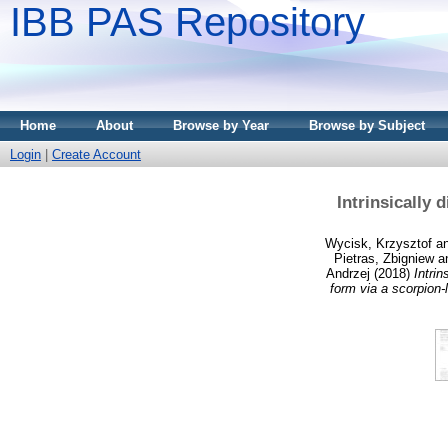
IBB PAS Repository
Home
About
Browse by Year
Browse by Subject
Login
|
Create Account
Intrinsically
Wycisk, Krzysztof
a
Pietras, Zbigniew
a
Andrzej
(2018)
Intrin
form via a scorpion-l