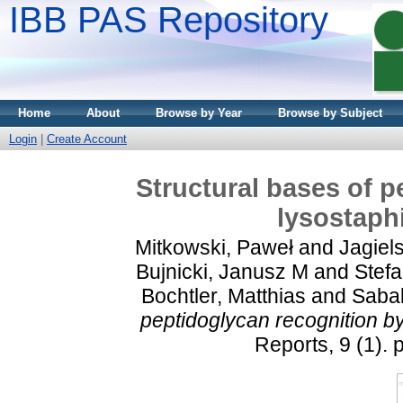
IBB PAS Repository
Home
About
Browse by Year
Browse by Subject
Login
|
Create Account
Structural bases of p
lysostaph
Mitkowski, Paweł
and
Jagiels
Bujnicki, Janusz M
and
Stefa
Bochtler, Matthias
and
Sabal
peptidoglycan recognition b
Reports, 9 (1).