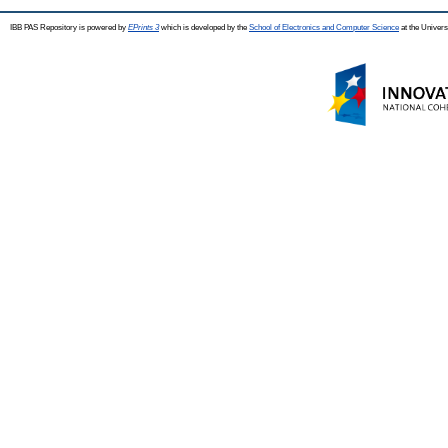
IBB PAS Repository is powered by
EPrints 3
which is developed by the
School of Electronics and Computer Science
at the Univers