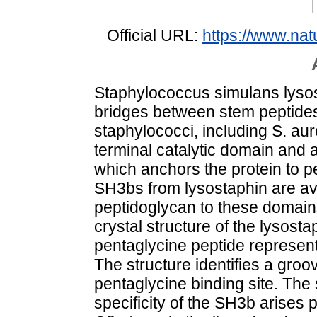
Official URL:
https://www.na
Staphylococcus simulans lysos
bridges between stem peptides 
staphylococci, including S. au
terminal catalytic domain and 
which anchors the protein to p
SH3bs from lysostaphin are ava
peptidoglycan to these domains
crystal structure of the lysos
pentaglycine peptide represent
The structure identifies a gro
pentaglycine binding site. The
specificity of the SH3b arises pa