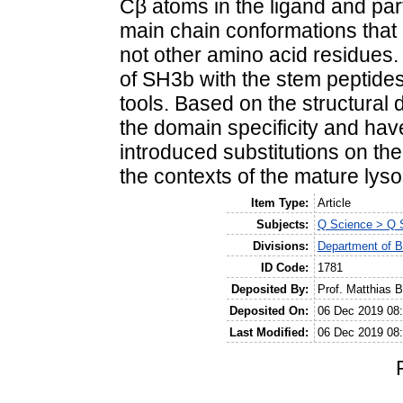
Cβ atoms in the ligand and parti
main chain conformations that a
not other amino acid residues.
of SH3b with the stem peptides
tools. Based on the structural
the domain specificity and hav
introduced substitutions on the
the contexts of the mature lysos
Item Type:
Article
Subjects:
Q Science > Q S
Divisions:
Department of B
ID Code:
1781
Deposited By:
Prof. Matthias B
Deposited On:
06 Dec 2019 08
Last Modified:
06 Dec 2019 08