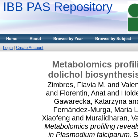
IBB PAS Repository
Home
About
Browse by Year
Browse by Subject
Login
|
Create Account
Metabolomics profil
dolichol biosynthesi
Zimbres, Flavia M.
and
Valen
and
Florentin, Anat
and
Holde
Gawarecka, Katarzyna
an
Fernández‑Murga, Maria L
Xiaofeng
and
Muralidharan, V
Metabolomics profiling reveal
in Plasmodium falciparum.
Sc