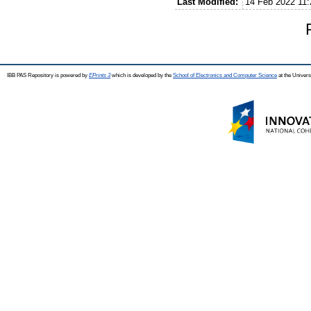
Last Modified:
14 Feb 2022 11:
IBB PAS Repository is powered by
EPrints 3
which is developed by the
School of Electronics and Computer Science
at the Univers