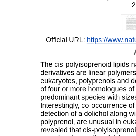
2
Official URL:
https://www.na
The cis-polyisoprenoid lipids n
derivatives are linear polymers
eukaryotes, polyprenols and do
of four or more homologues of d
predominant species with siz
Interestingly, co-occurrence of 
detection of a dolichol along wit
polyprenol, are unusual in euk
revealed that cis-polyisopreno