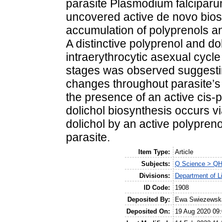
parasite Plasmodium falciparu
uncovered active de novo biosy
accumulation of polyprenols and
A distinctive polyprenol and dol
intraerythrocytic asexual cyc
stages was observed suggestin
changes throughout parasite’
the presence of an active cis-
dolichol biosynthesis occurs vi
dolichol by an active polypren
parasite.
Item Type:
Article
Subjects:
Q Science > QH 
Divisions:
Department of L
ID Code:
1908
Deposited By:
Ewa Swiezewsk
Deposited On:
19 Aug 2020 09: