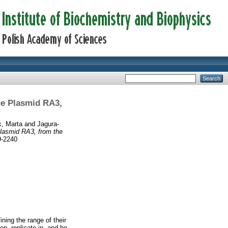
ge Plasmid RA3,
, Marta
and
Jagura-
Plasmid RA3, from the
9-2240
ing the range of their
n, replicate in, and be