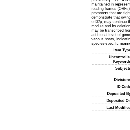
maintained in represen
reading frames (ORFs) a
promoters that are tigh
demonstrate that owing
orf02p, may continue t
module and its deletion 
may be transcribed from
additional level of ge
various hosts, indicat
species-specific manne
Item Typ
Uncontroll
Keywords
Subject
Division
ID Cod
Deposited B
Deposited O
Last Modifie