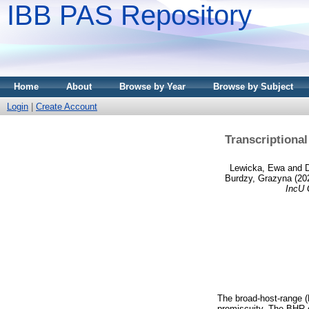
IBB PAS Repository
Home
About
Browse by Year
Browse by Subject
Login
|
Create Account
Transcriptiona
Lewicka, Ewa
and
D
Burdzy, Grazyna
(20
IncU 
The broad-host-range (
promiscuity. The BHR c