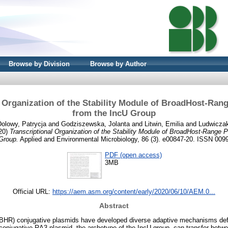
Browse by Division
Browse by Author
l Organization of the Stability Module of BroadHost-Ran
from the IncU Group
olowy, Patrycja
and
Godziszewska, Jolanta
and
Litwin, Emilia
and
Ludwiczak
20)
Transcriptional Organization of the Stability Module of BroadHost-Range 
Group.
Applied and Environmental Microbiology, 86 (3). e00847-20. ISSN 009
PDF (open access)
3MB
Official URL:
https://aem.asm.org/content/early/2020/06/10/AEM.0...
Abstract
BHR) conjugative plasmids have developed diverse adaptive mechanisms defin
onjugative RA3 plasmid, the archetype of the IncU group, can transfer betwee