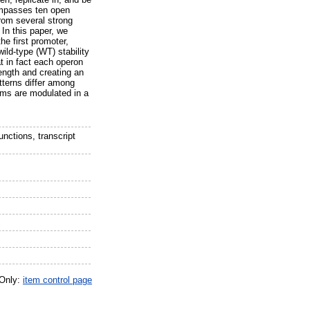
ompasses ten open
from several strong
 In this paper, we
he first promoter,
ld-type (WT) stability
at in fact each operon
length and creating an
tterns differ among
sms are modulated in a
nctions, transcript
 Only:
item control page