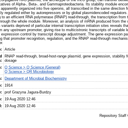
tatives of Alpha-, Beta-, and Gammaproteobacteria. Its stability module enc
pparently organized into five operons, all transcribed in the same direction 
tly regulated either by autorepressors or by global plasmidencoded regulators.
 to an efficient RNA polymerase (RNAP) read-through, the transcription from t
hrough the whole module. Moreover, an analysis of mRNA produced from the wi
variants deprived of particular internal transcription initiation sites reveals th
 any upstream promoter, giving rise to multicistronic transcripts of variable 
ne expression control by transcript dosage adjustment. The gene expression pa
ing that promoter recognition, regulation, and the RNAP read-through mechani
r.
e:
Article
ed
RNAP read-through, broad-host-range plasmid, gene expression, stability fu
:
dosage
s:
Q Science > Q Science (General)
Q Science > QR Microbiology
s:
Department of Microbial Biochemistry
e:
1914
y:
prof Grazyna Jagura-Burdzy
n:
19 Aug 2020 12:46
d:
19 Aug 2020 12:46
Repository Staff