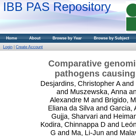
IBB PAS Repository
Home
About
Browse by Year
Browse by Subject
Login
|
Create Account
Comparative genomic
pathogens causing
Desjardins, Christopher A
and
and
Muszewska, Anna
a
Alexandre M
and
Brigido, 
Eliana da Silva
and
Garcia,
Gujja, Sharvari
and
Heiman
Kodira, Chinnappa D
and
León
G
and
Ma, Li-Jun
and
Malav