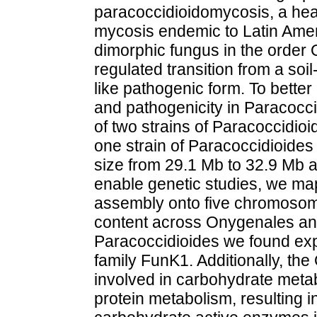
paracoccidioidomycosis, a hea
mycosis endemic to Latin Ameri
dimorphic fungus in the order 
regulated transition from a soi
like pathogenic form. To bette
and pathogenicity in Paracoc
of two strains of Paracoccidio
one strain of Paracoccidioides
size from 29.1 Mb to 32.9 Mb 
enable genetic studies, we ma
assembly onto five chromosom
content across Onygenales and 
Paracoccidioides we found exp
family FunK1. Additionally, t
involved in carbohydrate meta
protein metabolism, resulting in