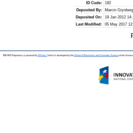
ID Code:
192
Deposited By:
Marcin Grynber
Deposited On:
19 Jan 2012 14:
Last Modified:
05 May 2017 12
IBB PAS Repository is powered by
EPrints 3
which is developed by the
School of Electronics and Computer Science
at the Univers