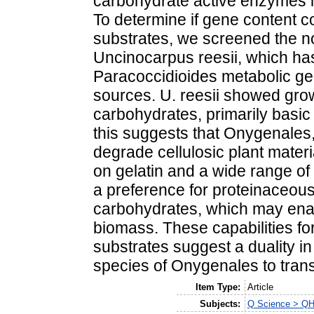
carbohydrate active enzymes in
To determine if gene content co
substrates, we screened the 
Uncinocarpus reesii, which has
Paracoccidioides metabolic ge
sources. U. reesii showed grow
carbohydrates, primarily basic
this suggests that Onygenales,
degrade cellulosic plant material
on gelatin and a wide range of
a preference for proteinaceou
carbohydrates, which may enab
biomass. These capabilities fo
substrates suggest a duality in
species of Onygenales to transf
Item Type:
Article
Subjects:
Q Science > QH 