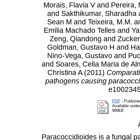
Morais, Flavia V
and
Pereira, 
and
Sakthikumar, Sharadha
Sean M
and
Teixeira, M.M.
a
Emília Machado Telles
and
Ya
Zeng, Qiandong
and
Zucker
Goldman, Gustavo H
and
Ha
Nino-Vega, Gustavo
and
Puc
and
Soares, Celia Maria de Al
Christina A
(2011)
Comparati
pathogens causing paracocci
e1002345
PDF
- Publishe
Available unde
989kB
Paracoccidioides is a fungal 