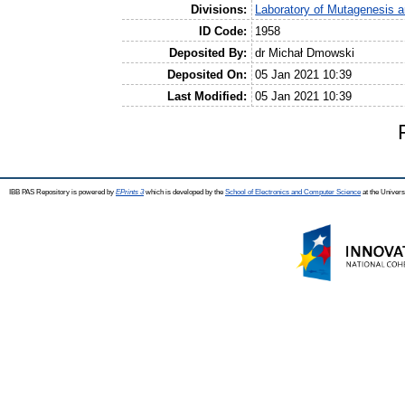
Divisions:
Laboratory of Mutagenesis 
ID Code:
1958
Deposited By:
dr Michał Dmowski
Deposited On:
05 Jan 2021 10:39
Last Modified:
05 Jan 2021 10:39
IBB PAS Repository is powered by
EPrints 3
which is developed by the
School of Electronics and Computer Science
at the Univers