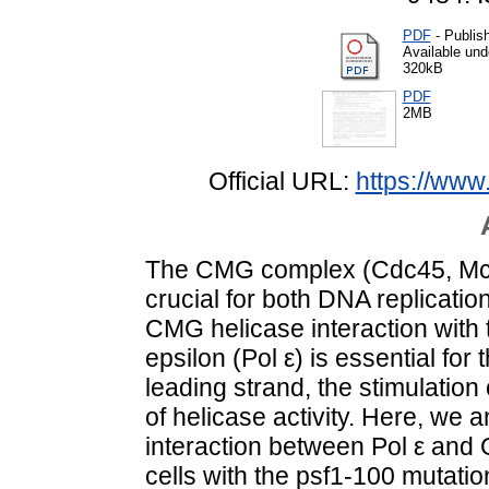
PDF
- Publis
Available un
320kB
PDF
2MB
Official URL:
https://ww
The CMG complex (Cdc45, Mcm2
crucial for both DNA replication
CMG helicase interaction with
epsilon (Pol ε) is essential for 
leading strand, the stimulatio
of helicase activity. Here, we
interaction between Pol ε and
cells with the psf1-100 mutatio