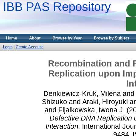
IBB PAS Repository
Home
About
Browse by Year
Browse by Subject
Login
|
Create Account
Recombination and P
Replication upon Im
In
Denkiewicz-Kruk, Milena
an
Shizuko
and
Araki, Hiroyuki
a
and
Fijalkowska, Iwona J.
(2
Defective DNA Replication
Interaction.
International Jour
9484. 