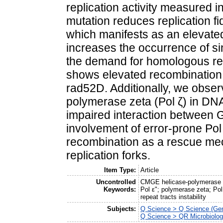
replication activity measured in
mutation reduces replication fid
which manifests as an elevated
increases the occurrence of 
the demand for homologous re
shows elevated recombination r
rad52D. Additionally, we obser
polymerase zeta (Pol ζ) in DN
impaired interaction between 
involvement of error-prone Pol 
recombination as a rescue mec
replication forks.
Item Type:
Article
Uncontrolled
CMGE helicase-polymerase 
Keywords:
Pol ε"; polymerase zeta; Pol 
repeat tracts instability
Subjects:
Q Science > Q Science (Gen
Q Science > QR Microbiolo