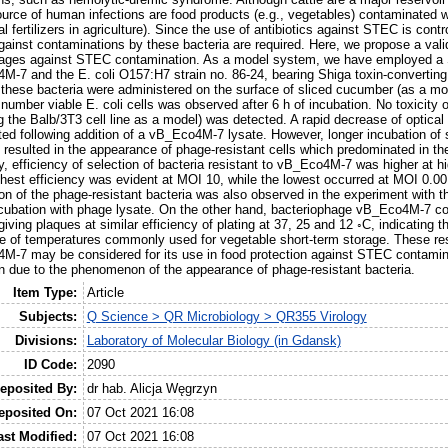
rce of human infections are food products (e.g., vegetables) contaminated w
al fertilizers in agriculture). Since the use of antibiotics against STEC is cont
against contaminations by these bacteria are required. Here, we propose a val
phages against STEC contamination. As a model system, we have employed a
M-7 and the E. coli O157:H7 strain no. 86-24, bearing Shiga toxin-converti
 these bacteria were administered on the surface of sliced cucumber (as a mo
 number viable E. coli cells was observed after 6 h of incubation. No toxicit
 the Balb/3T3 cell line as a model) was detected. A rapid decrease of optica
ed following addition of a vB_Eco4M-7 lysate. However, longer incubation of 
 resulted in the appearance of phage-resistant cells which predominated in the
ly, efficiency of selection of bacteria resistant to vB_Eco4M-7 was higher at hig
ghest efficiency was evident at MOI 10, while the lowest occurred at MOI 0.001
n of the phage-resistant bacteria was also observed in the experiment with
cubation with phage lysate. On the other hand, bacteriophage vB_Eco4M-7 cou
 giving plaques at similar efficiency of plating at 37, 25 and 12 ◦C, indicating t
e of temperatures commonly used for vegetable short-term storage. These resu
M-7 may be considered for its use in food protection against STEC contamin
n due to the phenomenon of the appearance of phage-resistant bacteria.
Item Type:
Article
Subjects:
Q Science > QR Microbiology > QR355 Virology
Divisions:
Laboratory of Molecular Biology (in Gdansk)
ID Code:
2090
eposited By:
dr hab. Alicja Węgrzyn
eposited On:
07 Oct 2021 16:08
ast Modified:
07 Oct 2021 16:08