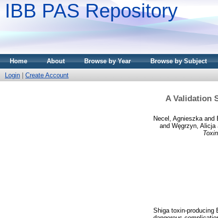
IBB PAS Repository
Home
About
Browse by Year
Browse by Subject
Login
|
Create Account
A Validation 
Necel, Agnieszka
and
and
Węgrzyn, Alicja
Toxin
Shiga toxin-producing 
dangerous complication