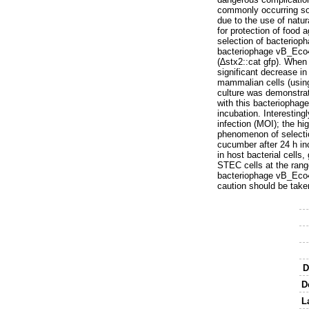
commonly occurring sou
due to the use of natur
for protection of food 
selection of bacterio
bacteriophage vB_Eco4
(∆stx2::cat gfp). When
significant decrease in
mammalian cells (using
culture was demonstrat
with this bacteriophage
incubation. Interesting
infection (MOI); the hi
phenomenon of selectio
cucumber after 24 h in
in host bacterial cells,
STEC cells at the rang
bacteriophage vB_Eco4
caution should be take
D
D
L