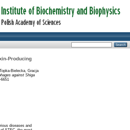
oxin-Producing
Topka-Bielecka, Gracja
ophages against Shiga
2-6651
erious diseases and
r of STEC, the most