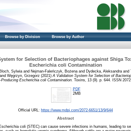
Browse by Division
Browse by Author
System for Selection of Bacteriophages against Shiga T
Escherichia coli Contamination
Bloch, Sylwia
and
Nejman-Faleńczyk, Bożena
and
Dydecka, Aleksandra
and
and
Węgrzyn, Grzegorz
(2021)
A Validation System for Selection of Bacteri
-Producing Escherichia coli Contamination.
Toxins, 13 (9). p. 644. ISSN 207
PDF
2MB
Official URL:
https://www.mdpi.com/2072-6651/13/9/644
Abstract
Escherichia coli (STEC) can cause severe infections in humans, leading to s
s, such as hemolytic-uremic syndrome. Although cattle are a major reservoi