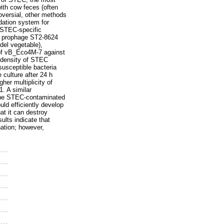
ith cow feces (often
roversial, other methods
idation system for
 STEC-specific
ng prophage ST2-8624
del vegetable),
y of vB_Eco4M-7 against
l density of STEC
susceptible bacteria
 culture after 24 h
her multiplicity of
. A similar
 the STEC-contaminated
ld efficiently develop
hat it can destroy
lts indicate that
ation; however,