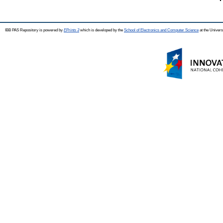
IBB PAS Repository is powered by
EPrints 3
which is developed by the
School of Electronics and Computer Science
at the Univers