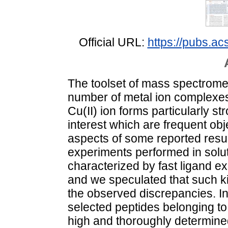
Official URL:
https://pubs.a
The toolset of mass spectromet
number of metal ion complexes
Cu(II) ion forms particularly s
interest which are frequent obj
aspects of some reported resul
experiments performed in solut
characterized by fast ligand exc
and we speculated that such kin
the observed discrepancies. In 
selected peptides belonging t
high and thoroughly determined