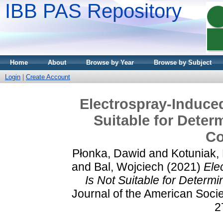
IBB PAS Repository
Home
About
Browse by Year
Browse by Subject
Login
|
Create Account
Electrospray-Induce
Suitable for Determ
Co
Płonka, Dawid
and
Kotuniak,
and
Bal, Wojciech
(2021)
Ele
Is Not Suitable for Determi
Journal of the American Socie
2