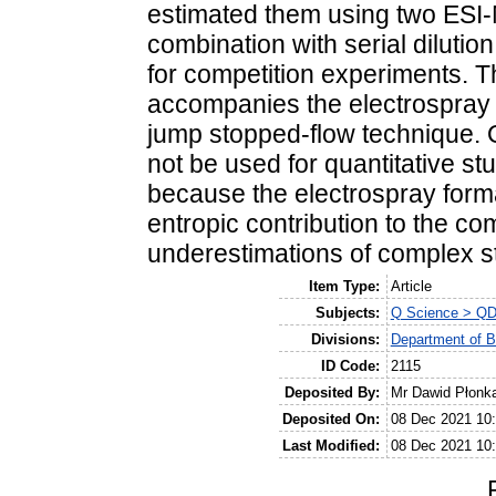
estimated them using two ESI-
combination with serial dilutio
for competition experiments. T
accompanies the electrospray 
jump stopped-flow technique. O
not be used for quantitative s
because the electrospray for
entropic contribution to the com
underestimations of complex st
Item Type:
Article
Subjects:
Q Science > QD
Divisions:
Department of B
ID Code:
2115
Deposited By:
Mr Dawid Płonk
Deposited On:
08 Dec 2021 10
Last Modified:
08 Dec 2021 10