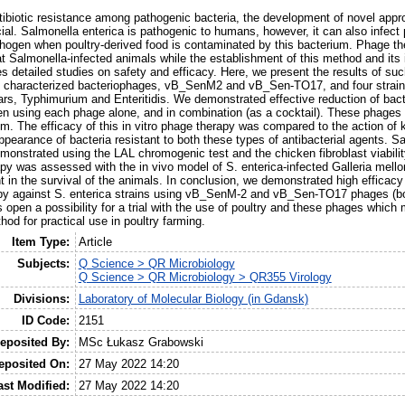
antibiotic resistance among pathogenic bacteria, the development of novel ap
al. Salmonella enterica is pathogenic to humans, however, it can also infect p
thogen when poultry-derived food is contaminated by this bacterium. Phage th
at Salmonella-infected animals while the establishment of this method and its 
es detailed studies on safety and efficacy. Here, we present the results of su
d characterized bacteriophages, vB_SenM2 and vB_Sen-TO17, and four strains
ars, Typhimurium and Enteritidis. We demonstrated effective reduction of bact
hen using each phage alone, and in combination (as a cocktail). These phages 
ilm. The efficacy of this in vitro phage therapy was compared to the action of 
ppearance of bacteria resistant to both these types of antibacterial agents. Sa
onstrated using the LAL chromogenic test and the chicken fibroblast viability
py was assessed with the in vivo model of S. enterica-infected Galleria mello
t in the survival of the animals. In conclusion, we demonstrated high efficac
apy against S. enterica strains using vB_SenM-2 and vB_Sen-TO17 phages (bo
s open a possibility for a trial with the use of poultry and these phages which 
hod for practical use in poultry farming.
Item Type:
Article
Subjects:
Q Science > QR Microbiology
Q Science > QR Microbiology > QR355 Virology
Divisions:
Laboratory of Molecular Biology (in Gdansk)
ID Code:
2151
eposited By:
MSc Łukasz Grabowski
eposited On:
27 May 2022 14:20
ast Modified:
27 May 2022 14:20