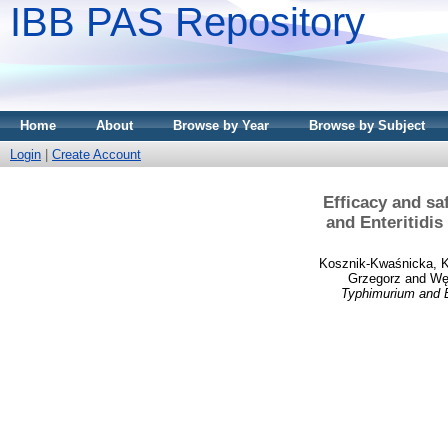
IBB PAS Repository
Home
About
Browse by Year
Browse by Subject
Login
|
Create Account
Efficacy and sa
and Enteritidis
Kosznik-Kwaśnicka, 
Grzegorz
and
Węg
Typhimurium and En