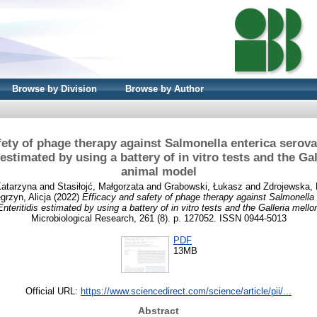
Browse by Division
Browse by Author
fety of phage therapy against Salmonella enterica sero
 estimated by using a battery of in vitro tests and the Gal
animal model
Katarzyna
and
Stasiłojć, Małgorzata
and
Grabowski, Łukasz
and
Zdrojewska, 
rzyn, Alicja
(2022)
Efficacy and safety of phage therapy against Salmonella 
teritidis estimated by using a battery of in vitro tests and the Galleria mello
Microbiological Research, 261 (8). p. 127052. ISSN 0944-5013
PDF
13MB
Official URL:
https://www.sciencedirect.com/science/article/pii/...
Abstract