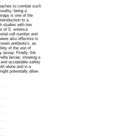
proaches to combat such
oultry, being a
erapy is one of the
introduction to a
ch studies with two
 of S. enterica
erial cell number and
were also effective in
known antibiotics, as
fety of the use of
 assay. Finally, the
nella larvae, showing a
y and acceptable safety
th alone and in a
might potentially allow