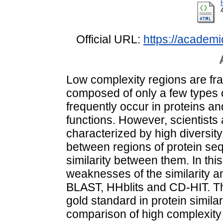
Official URL:
https://academi
Low complexity regions are fr
composed of only a few types 
frequently occur in proteins an
functions. However, scientists
characterized by high diversity
between regions of protein seq
similarity between them. In thi
weaknesses of the similarity a
BLAST, HHblits and CD-HIT. T
gold standard in protein simila
comparison of high complexity