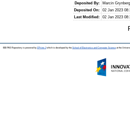
Deposited By:
Marcin Grynber
Deposited On:
02 Jan 2023 08:
Last Modified:
02 Jan 2023 08:
IBB PAS Repository is powered by
EPrints 3
which is developed by the
School of Electronics and Computer Science
at the Univers