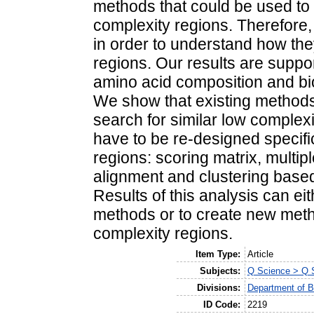
methods that could be used to 
complexity regions. Therefore,
in order to understand how th
regions. Our results are suppo
amino acid composition and bio
We show that existing methods
search for similar low complex
have to be re-designed specifi
regions: scoring matrix, multip
alignment and clustering based
Results of this analysis can ei
methods or to create new method
complexity regions.
Item Type:
Article
Subjects:
Q Science > Q S
Divisions:
Department of B
ID Code:
2219