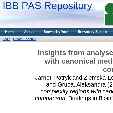
IBB PAS Repository
Home
About
Browse by Year
Browse by Subject
Login
|
Create Account
Insights from analyse
with canonical met
co
Jarnot, Patryk
and
Ziemska-L
and
Gruca, Aleksandra
(2
complexity regions with can
comparison.
Briefings in Bioi