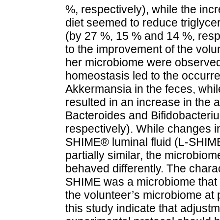
%, respectively), while the inc
diet seemed to reduce triglycer
(by 27 %, 15 % and 14 %, respe
to the improvement of the volu
her microbiome were observed
homeostasis led to the occurre
Akkermansia in the feces, whil
resulted in an increase in the
Bacteroides and Bifidobacteriu
respectively). While changes in
SHIME® luminal fluid (L-SHIM
partially similar, the microbio
behaved differently. The charac
SHIME was a microbiome that d
the volunteer’s microbiome at p
this study indicate that adjus