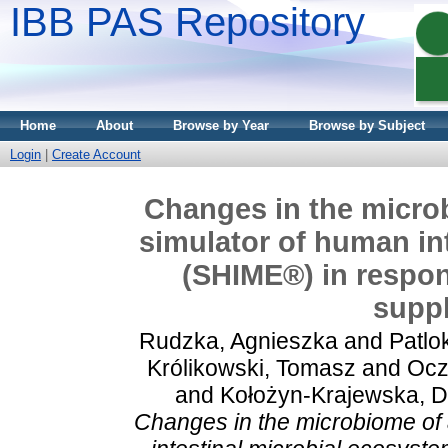
IBB PAS Repository
Home
About
Browse by Year
Browse by Subject
Login
|
Create Account
Changes in the micro
simulator of human in
(SHIME®) in respons
supp
Rudzka, Agnieszka
and
Patlo
Królikowski, Tomasz
and
Ocz
and
Kołożyn-Krajewska, 
Changes in the microbiome of 