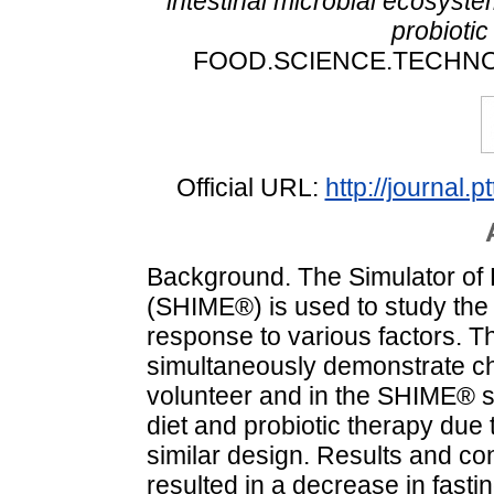
intestinal microbial ecosyst
probioti
FOOD.SCIENCE.TECHNOLOG
Official URL:
http://journal.
Background. The Simulator of 
(SHIME®) is used to study the
response to various factors. Th
simultaneously demonstrate c
volunteer and in the SHIME® s
diet and probiotic therapy due 
similar design. Results and co
resulted in a decrease in fast