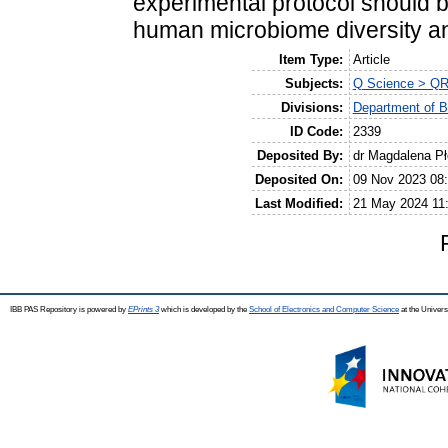
experimental protocol should b
human microbiome diversity an
Item Type:
Article
Subjects:
Q Science > QR
Divisions:
Department of B
ID Code:
2339
Deposited By:
dr Magdalena P
Deposited On:
09 Nov 2023 08
Last Modified:
21 May 2024 11
IBB PAS Repository is powered by
EPrints 3
which is developed by the
School of Electronics and Computer Science
at the Univers