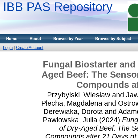
IBB PAS Repository
Home
About
Browse by Year
Browse by Subject
Login
|
Create Account
Fungal Biostarter and 
Aged Beef: The Sensor
Compounds aft
Przybylski, Wiesław
and
Jaw
Płecha, Magdalena
and
Ostro
Derewiaka, Dorota
and
Adamc
Pawłowska, Julia
(2024)
Fung
of Dry-Aged Beef: The Se
Compounds after 21 Days of 