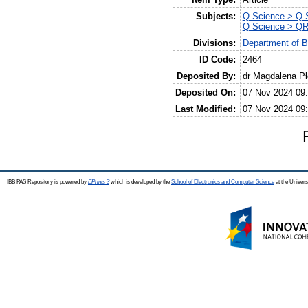
Subjects:
Q Science > Q S
Q Science > QR
Divisions:
Department of B
ID Code:
2464
Deposited By:
dr Magdalena P
Deposited On:
07 Nov 2024 09
Last Modified:
07 Nov 2024 09
IBB PAS Repository is powered by
EPrints 3
which is developed by the
School of Electronics and Computer Science
at the Univers