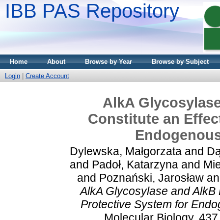
IBB PAS Repository
Home
About
Browse by Year
Browse by Subject
Login
|
Create Account
AlkA Glycosylas
Constitute an Effec
Endogenousl
Dylewska, Małgorzata
and
Dą
and
Padoł, Katarzyna
and
Mie
and
Poznański, Jarosław
a
AlkA Glycosylase and AlkB 
Protective System for Endog
Molecular Biology, 437