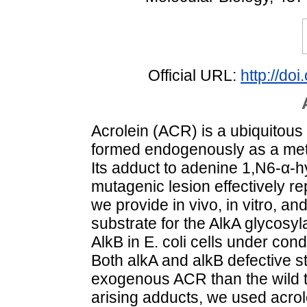
Official URL:
http://do
Acrolein (ACR) is a ubiquitous
formed endogenously as a metab
Its adduct to adenine 1,N6-α-
mutagenic lesion effectively r
we provide in vivo, in vitro, and
substrate for the AlkA glycosyl
AlkB in E. coli cells under con
Both alkA and alkB defective s
exogenous ACR than the wild 
arising adducts, we used acrol