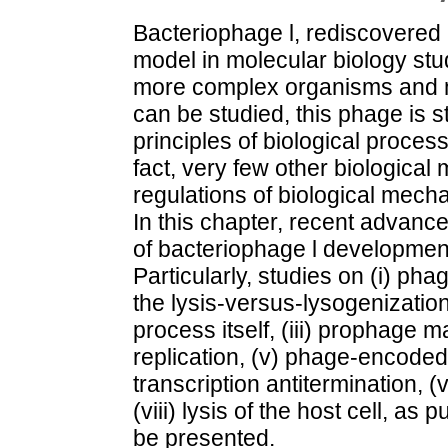
Bacteriophage l, rediscovered 
model in molecular biology stu
more complex organisms and m
can be studied, this phage is st
principles of biological proces
fact, very few other biological
regulations of biological mech
In this chapter, recent advan
of bacteriophage l developme
Particularly, studies on (i) pha
the lysis-versus-lysogenizatio
process itself, (iii) prophage 
replication, (v) phage-encoded
transcription antitermination, (v
(viii) lysis of the host cell, as
be presented.