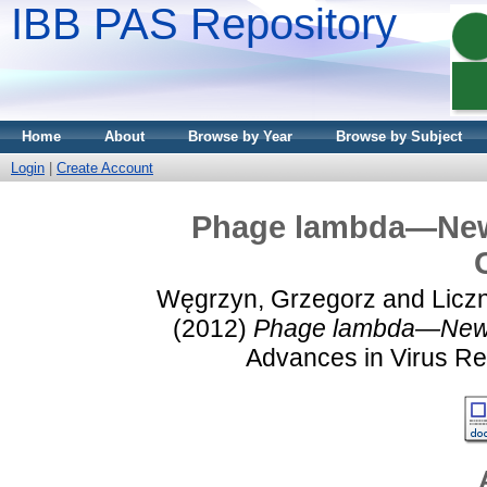
IBB PAS Repository
Home
About
Browse by Year
Browse by Subject
Login
|
Create Account
Phage lambda—New 
Węgrzyn, Grzegorz
and
Licz
(2012)
Phage lambda—New In
Advances in Virus Res