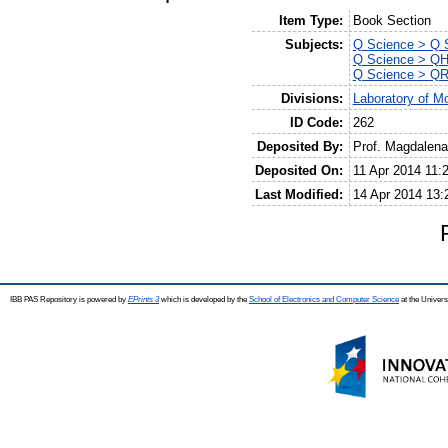
Item Type:
Book Section
Subjects:
Q Science > Q S
Q Science > QH 
Q Science > QR
Divisions:
Laboratory of Mo
ID Code:
262
Deposited By:
Prof. Magdalen
Deposited On:
11 Apr 2014 11:
Last Modified:
14 Apr 2014 13:
IBB PAS Repository is powered by
EPrints 3
which is developed by the
School of Electronics and Computer Science
at the Univers