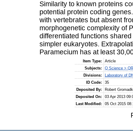
Similarity to known proteins c
potential protein coding genes.
with vertebrates but absent fro
morphogenetic complexity of P
differentiated functions share
simpler eukaryotes. Extrapola
Paramecium has at least 30,0
Item Type:
Article
Subjects:
Q Science > QR
Divisions:
Laboratory of D
ID Code:
35
Deposited By:
Robert Gromadk
Deposited On:
03 Apr 2013 09:
Last Modified:
05 Oct 2015 08: