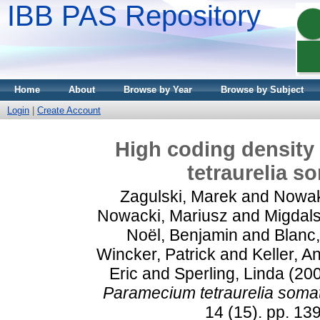
IBB PAS Repository
Home
About
Browse by Year
Browse by Subject
Login
|
Create Account
High coding density
tetraurelia 
Zagulski, Marek
and
Nowak
Nowacki, Mariusz
and
Migdals
Noël, Benjamin
and
Blanc,
Wincker, Patrick
and
Keller, A
Eric
and
Sperling, Linda
(20
Paramecium tetraurelia soma
14 (15). pp. 1