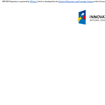
IBB PAS Repository is powered by
EPrints 3
which is developed by the
School of Electronics and Computer Science
at the Univers