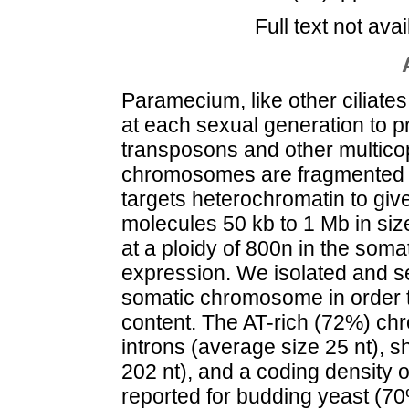
Full text not avai
Paramecium, like other ciliate
at each sexual generation to 
transposons and other multico
chromosomes are fragmented b
targets heterochromatin to giv
molecules 50 kb to 1 Mb in s
at a ploidy of 800n in the som
expression. We isolated and 
somatic chromosome in order t
content. The AT-rich (72%) ch
introns (average size 25 nt), s
202 nt), and a coding density o
reported for budding yeast (70