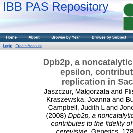
IBB PAS Repository
Home
About
Browse by Year
Browse by Subject
Login
|
Create Account
Dpb2p, a noncatalyti
epsilon, contribut
replication in Sa
Jaszczur, Małgorzata
and
Fli
Kraszewska, Joanna
and
Bu
Campbell, Judith L
and
Jonc
(2008)
Dpb2p, a noncatalyti
contributes to the fidelity
cerevisiae.
Genetics, 178