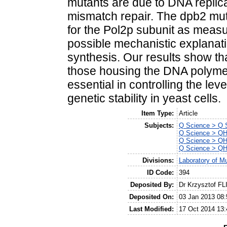
mutants are due to DNA replica
mismatch repair. The dpb2 muta
for the Pol2p subunit as measu
possible mechanistic explanation
synthesis. Our results show t
those housing the DNA polymer
essential in controlling the l
genetic stability in yeast cells.
Item Type:
Article
Subjects:
Q Science > Q S
Q Science > QH 
Q Science > QH 
Q Science > QH 
Divisions:
Laboratory of M
ID Code:
394
Deposited By:
Dr Krzysztof FL
Deposited On:
03 Jan 2013 08:
Last Modified:
17 Oct 2014 13: