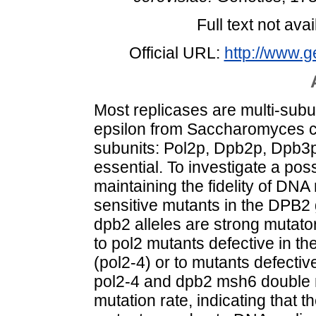
Full text not avai
Official URL:
http://www.g
Most replicases are multi-su
epsilon from Saccharomyces ce
subunits: Pol2p, Dpb2p, Dpb3
essential. To investigate a pos
maintaining the fidelity of DNA
sensitive mutants in the DPB2 
dpb2 alleles are strong mutator
to pol2 mutants defective in th
(pol2-4) or to mutants defecti
pol2-4 and dpb2 msh6 double m
mutation rate, indicating that t