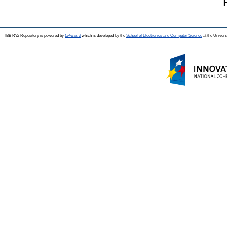
IBB PAS Repository is powered by
EPrints 3
which is developed by the
School of Electronics and Computer Science
at the Univers