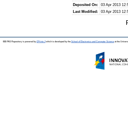
Deposited On:
03 Apr 2013 12:
Last Modified:
03 Apr 2013 12:
IBB PAS Repository is powered by
EPrints 3
which is developed by the
School of Electronics and Computer Science
at the Univers