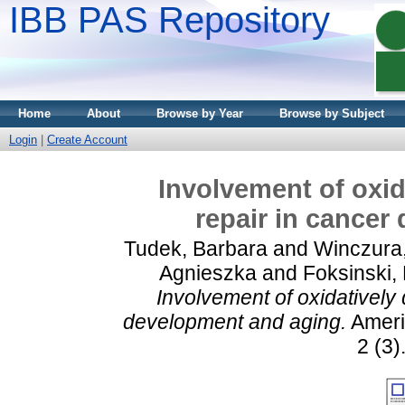
IBB PAS Repository
Home
About
Browse by Year
Browse by Subject
Login
|
Create Account
Involvement of oxi
repair in cancer
Tudek, Barbara
and
Winczura,
Agnieszka
and
Foksinski,
Involvement of oxidativel
development and aging.
Americ
2 (3)