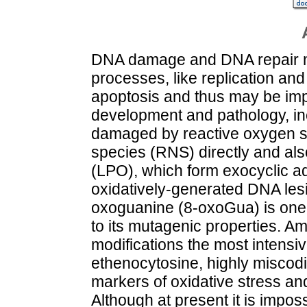
DNA damage and DNA repair ma
processes, like replication an
apoptosis and thus may be impo
development and pathology, in
damaged by reactive oxygen s
species (RNS) directly and also
(LPO), which form exocyclic ad
oxidatively-generated DNA lesio
oxoguanine (8-oxoGua) is on
to its mutagenic properties.
modifications the most intensi
ethenocytosine, highly miscod
markers of oxidative stress 
Although at present it is impos