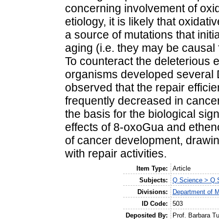
concerning involvement of ox
etiology, it is likely that oxi
a source of mutations that init
aging (i.e. they may be causal 
To counteract the deleterious 
organisms developed several 
observed that the repair effic
frequently decreased in cance
the basis for the biological si
effects of 8-oxoGua and ethen
of cancer development, drawing 
with repair activities.
Item Type:
Article
Subjects:
Q Science > Q S
Divisions:
Department of M
ID Code:
503
Deposited By:
Prof. Barbara T