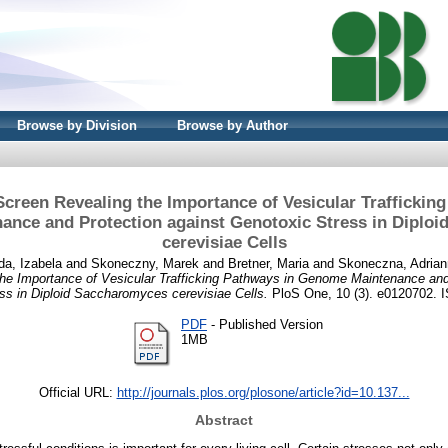
Browse by Division
Browse by Author
creen Revealing the Importance of Vesicular Trafficking
nce and Protection against Genotoxic Stress in Diplo
cerevisiae Cells
da, Izabela
and
Skoneczny, Marek
and
Bretner, Maria
and
Skoneczna, Adria
he Importance of Vesicular Trafficking Pathways in Genome Maintenance and
ss in Diploid Saccharomyces cerevisiae Cells.
PloS One, 10 (3). e0120702. 
PDF
- Published Version
1MB
Official URL:
http://journals.plos.org/plosone/article?id=10.137...
Abstract