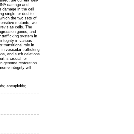
affect the current well-
e DNA damage and
e damage in the cell
g single- or double-
which the two sets of
sensitive mutants, we
revisiae cells. The
ogression genes, and
 trafficking system in
ntegrity in various
 transitional role in
n vesicular trafficking
ons, and such deletions
t is crucial for
in genome restoration
nome integrity will
idy; aneuploidy;