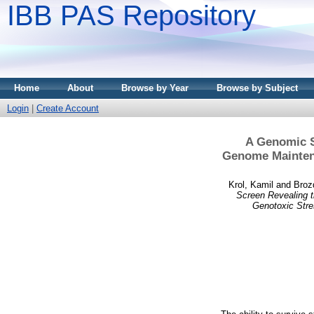
IBB PAS Repository
Home
About
Browse by Year
Browse by Subject
Login
|
Create Account
A Genomic S
Genome Maintena
Krol, Kamil
and
Broz
Screen Revealing t
Genotoxic Stre