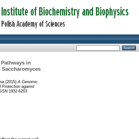
 Pathways in
id Saccharomyces
nna
(2015)
A Genomic
 Protection against
ISSN 1932-6203