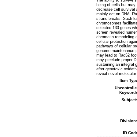
The ability to survive s
being of cells but ma
decrease cell survival
mainly act on DNA. Ra
strand breaks. Such le
chromosomes facilitate
selected 133 genes who
screen revealed numero
chromatin remodeling g
cellular protection ag
pathways of cellular pr
genome maintenance pro
may lead to Rad52 focu
may preclude proper DNA
sustaining an integral
after genotoxic oxidati
reveal novel molecular 
Item Typ
Uncontroll
Keywords
Subject
Division
ID Cod