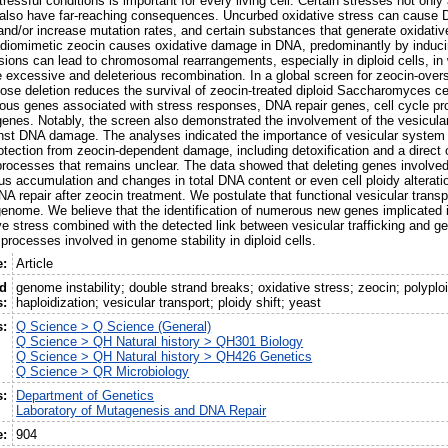
tressful conditions is important for every living cell. Certain stresses not only 
y also have far-reaching consequences. Uncurbed oxidative stress can caus
 and/or increase mutation rates, and certain substances that generate oxidativ
diomimetic zeocin causes oxidative damage in DNA, predominantly by inducin
sions can lead to chromosomal rearrangements, especially in diploid cells, in 
 excessive and deleterious recombination. In a global screen for zeocin-over
se deletion reduces the survival of zeocin-treated diploid Saccharomyces ce
us genes associated with stress responses, DNA repair genes, cell cycle pr
enes. Notably, the screen also demonstrated the involvement of the vesicular
ainst DNA damage. The analyses indicated the importance of vesicular system i
otection from zeocin-dependent damage, including detoxification and a direct or
cesses that remains unclear. The data showed that deleting genes involved i
s accumulation and changes in total DNA content or even cell ploidy alterati
 repair after zeocin treatment. We postulate that functional vesicular transpor
 genome. We believe that the identification of numerous new genes implicated 
ve stress combined with the detected link between vesicular trafficking and ge
processes involved in genome stability in diploid cells.
e:
Article
ed
genome instability; double strand breaks; oxidative stress; zeocin; polyplo
:
haploidization; vesicular transport; ploidy shift; yeast
s:
Q Science > Q Science (General)
Q Science > QH Natural history > QH301 Biology
Q Science > QH Natural history > QH426 Genetics
Q Science > QR Microbiology
s:
Department of Genetics
Laboratory of Mutagenesis and DNA Repair
e:
904