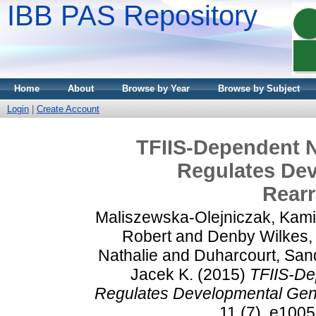
IBB PAS Repository
Home
About
Browse by Year
Browse by Subject
Login
|
Create Account
TFIIS-Dependent N
Regulates De
Rear
Maliszewska-Olejniczak, Kami
Robert
and
Denby Wilkes, 
Nathalie
and
Duharcourt, San
Jacek K.
(2015)
TFIIS-De
Regulates Developmental Ge
11 (7). e100