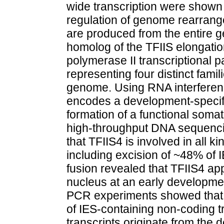
wide transcription were shown 
regulation of genome rearra
are produced from the entire
homolog of the TFIIS elongatio
polymerase II transcriptional p
representing four distinct famil
genome. Using RNA interferen
encodes a development-specific 
formation of a functional som
high-throughput DNA sequenc
that TFIIS4 is involved in all
including excision of ~48% of 
fusion revealed that TFIIS4 ap
nucleus at an early developmen
PCR experiments showed that T
of IES-containing non-coding t
transcripts originate from the