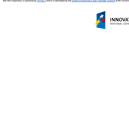
IBB PAS Repository is powered by
EPrints 3
which is developed by the
School of Electronics and Computer Science
at the Univers