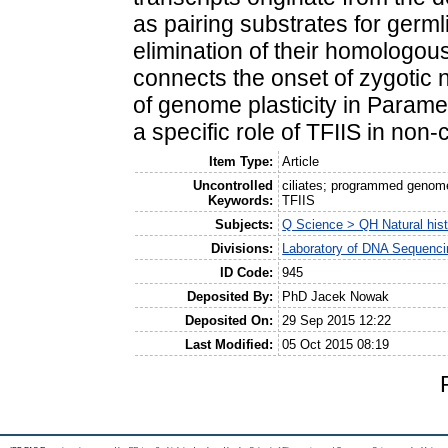
as pairing substrates for germl
elimination of their homologou
connects the onset of zygotic n
of genome plasticity in Paramec
a specific role of TFIIS in non-
Item Type:
Article
Uncontrolled
ciliates; programmed genome
Keywords:
TFIIS
Subjects:
Q Science > QH Natural his
Divisions:
Laboratory of DNA Sequenci
ID Code:
945
Deposited By:
PhD Jacek Nowak
Deposited On:
29 Sep 2015 12:22
Last Modified:
05 Oct 2015 08:19