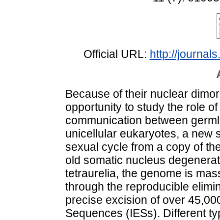
Official URL:
http://journals
Because of their nuclear dimor
opportunity to study the role 
communication between germli
unicellular eukaryotes, a new
sexual cycle from a copy of the
old somatic nucleus degenerat
tetraurelia, the genome is mas
through the reproducible elim
precise excision of over 45,000
Sequences (IESs). Different t