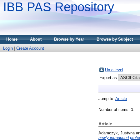
IBB PAS Repository
Home
About
Browse by Year
Browse by Subject
Login
|
Create Account
Up a level
Export as
Jump to:
Article
Number of items:
1
.
Article
Adamczyk, Justyna
a
newly introduced protei