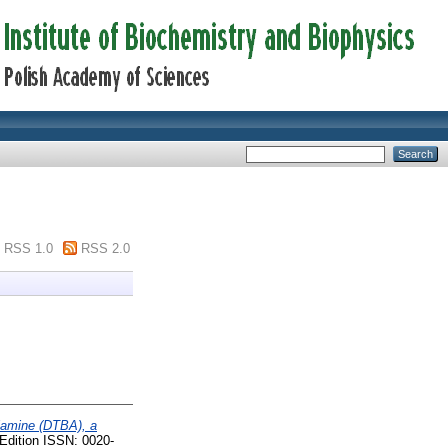
RSS 1.0
RSS 2.0
ylamine (DTBA), a
 Edition ISSN: 0020-