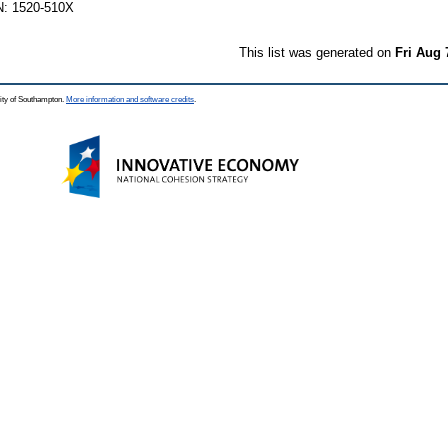
N: 1520-510X
This list was generated on
Fri Aug 
ity of Southampton.
More information and software credits
.