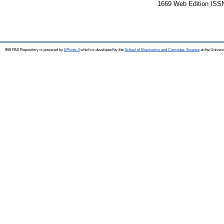
1669 Web Edition ISS
IBB PAS Repository is powered by
EPrints 3
which is developed by the
School of Electronics and Computer Science
at the Univers