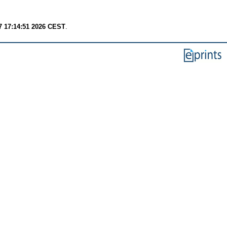
7 17:14:51 2026 CEST
.