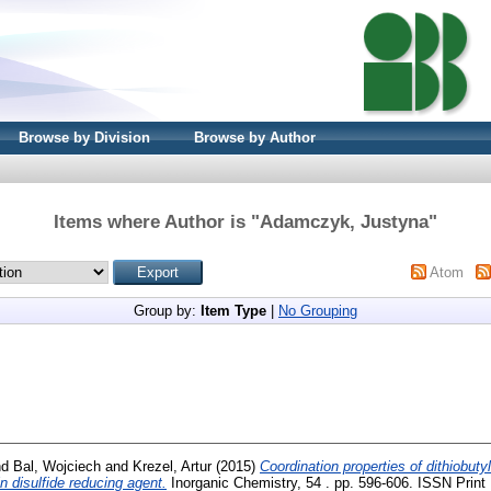
Browse by Division
Browse by Author
Items where Author is "
Adamczyk, Justyna
"
Atom
Group by:
Item Type
|
No Grouping
nd
Bal, Wojciech
and
Krezel, Artur
(2015)
Coordination properties of dithiobut
n disulfide reducing agent.
Inorganic Chemistry, 54 . pp. 596-606. ISSN Print