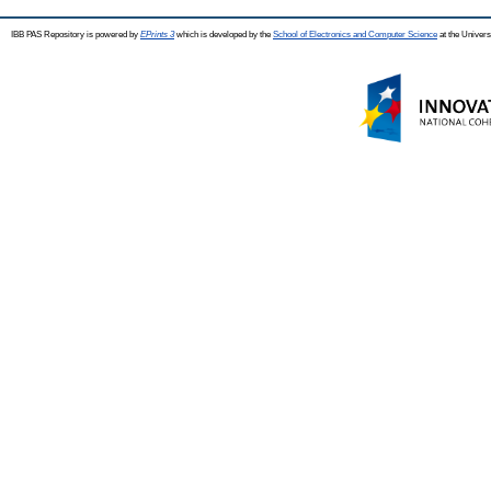
IBB PAS Repository is powered by
EPrints 3
which is developed by the
School of Electronics and Computer Science
at the Univers