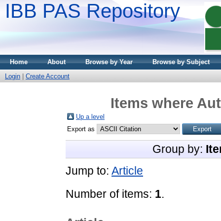
IBB PAS Repository
Home
About
Browse by Year
Browse by Subject
Login
|
Create Account
Items where Aut
Up a level
Export as
Group by:
It
Jump to:
Article
Number of items:
1
.