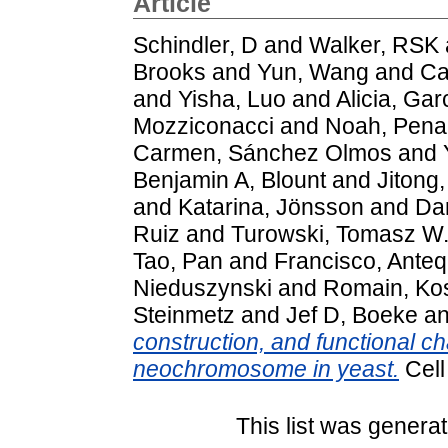
Article
Schindler, D
and
Walker, RSK
Brooks
and
Yun, Wang
and
Ca
and
Yisha, Luo
and
Alicia, Gar
Mozziconacci
and
Noah, Pena
Carmen, Sánchez Olmos
and
Benjamin A, Blount
and
Jitong,
and
Katarina, Jönsson
and
Da
Ruiz
and
Turowski, Tomasz W
Tao, Pan
and
Francisco, Ante
Nieduszynski
and
Romain, Ko
Steinmetz
and
Jef D, Boeke
a
construction, and functional ch
neochromosome in yeast.
Cell
This list was genera