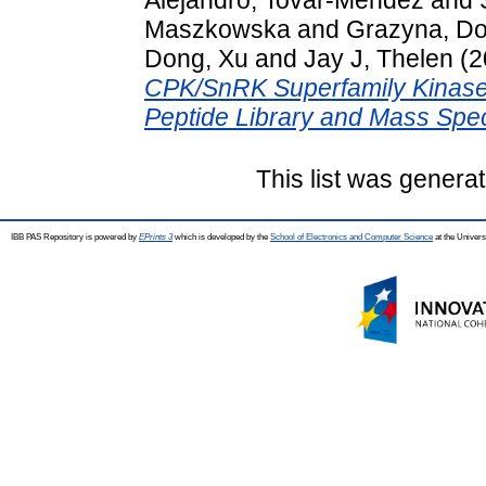
Maszkowska
and
Grazyna, D
Dong, Xu
and
Jay J, Thelen
(2
CPK/SnRK Superfamily Kinase 
Peptide Library and Mass Spec
This list was genera
IBB PAS Repository is powered by
EPrints 3
which is developed by the
School of Electronics and Computer Science
at the Univers