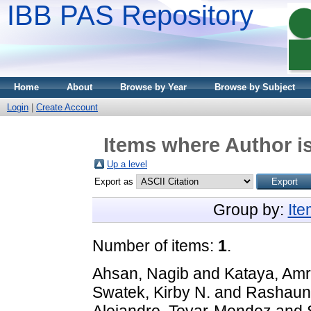
IBB PAS Repository
Home
About
Browse by Year
Browse by Subject
Login
|
Create Account
Items where Author is
Up a level
Export as
Group by:
It
Number of items:
1
.
Ahsan, Nagib
and
Kataya, Amr
Swatek, Kirby N.
and
Rashaun 
Alejandro, Tovar-Mendez
and