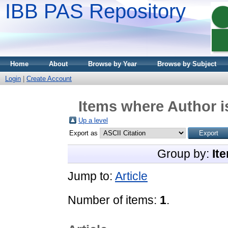
IBB PAS Repository
Home
About
Browse by Year
Browse by Subject
Login
|
Create Account
Items where Author i
Up a level
Export as
Group by:
It
Jump to:
Article
Number of items:
1
.