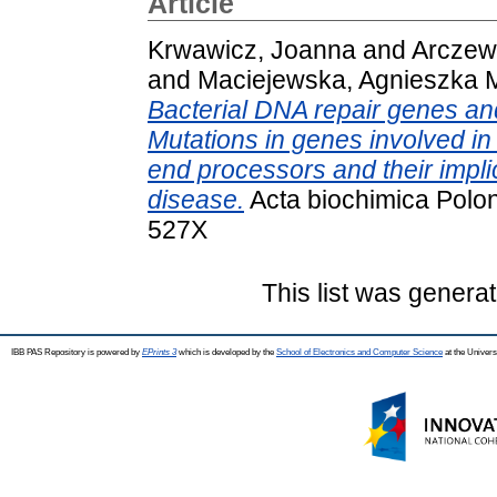
Article
Krwawicz, Joanna
and
Arczew
and
Maciejewska, Agnieszka 
Bacterial DNA repair genes an
Mutations in genes involved i
end processors and their impl
disease.
Acta biochimica Polon
527X
This list was genera
IBB PAS Repository is powered by
EPrints 3
which is developed by the
School of Electronics and Computer Science
at the Univers