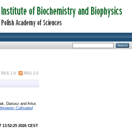
RSS 1.0
RSS 2.0
ak, Dariusz
and
Artur,
thogenic Cultivated
7 13:52:25 2026 CEST
.