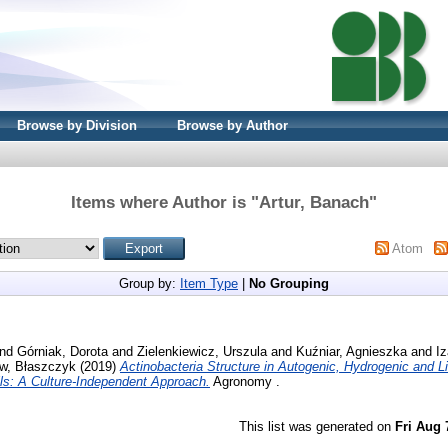
Browse by Division
Browse by Author
Items where Author is "
Artur, Banach
"
Atom
Group by:
Item Type
|
No Grouping
nd
Górniak, Dorota
and
Zielenkiewicz, Urszula
and
Kuźniar, Agnieszka
and
Iz
w, Błaszczyk
(2019)
Actinobacteria Structure in Autogenic, Hydrogenic and Li
ls: A Culture-Independent Approach.
Agronomy .
This list was generated on
Fri Aug 