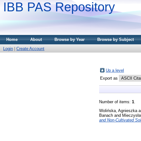
IBB PAS Repository
Home
About
Browse by Year
Browse by Subject
Login
|
Create Account
Up a level
Export as
Number of items:
1
.
Wolińska, Agnieszka
a
Banach
and
Mieczysła
and Non-Cultivated Soi