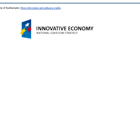
ity of Southampton.
More information and software credits
.