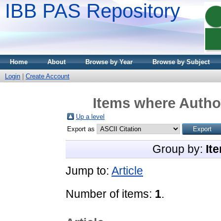
IBB PAS Repository
Home
About
Browse by Year
Browse by Subject
Login
|
Create Account
Items where Author
Up a level
Export as
Group by:
It
Jump to:
Article
Number of items:
1
.