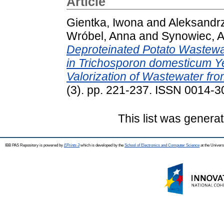
Article
Gientka, Iwona
and
Aleksandr
Wróbel, Anna
and
Synowiec, Al
Deproteinated Potato Wastewa
in Trichosporon domesticum Y
Valorization of Wastewater fro
(3). pp. 221-237. ISSN 0014-
This list was genera
IBB PAS Repository is powered by
EPrints 3
which is developed by the
School of Electronics and Computer Science
at the Univers