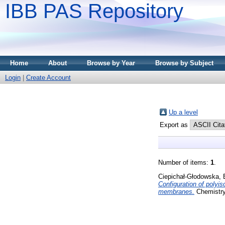
IBB PAS Repository
Home
About
Browse by Year
Browse by Subject
Login
|
Create Account
Up a level
Export as
Number of items:
1
.
Ciepichał-Głodowska, 
Configuration of polyis
membranes.
Chemistry 