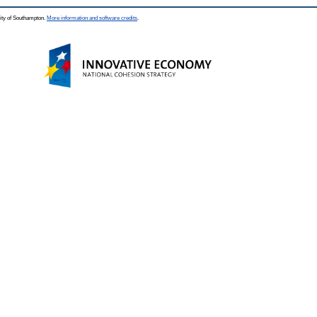
ity of Southampton.
More information and software credits
.