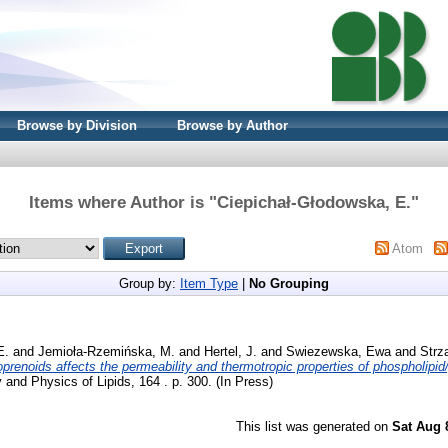
Browse by Division
Browse by Author
Items where Author is "
Ciepichał-Głodowska, E.
"
Atom
Group by:
Item Type
|
No Grouping
E.
and
Jemioła-Rzemińska, M.
and
Hertel, J.
and
Swiezewska, Ewa
and
Strz
oprenoids affects the permeability and thermotropic properties of phospholipi
and Physics of Lipids, 164 . p. 300. (In Press)
This list was generated on
Sat Aug 