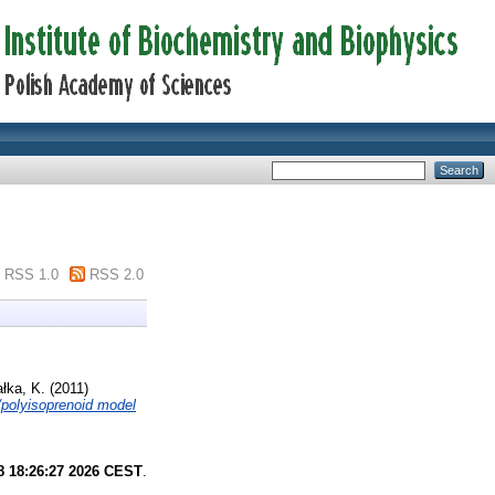
RSS 1.0
RSS 2.0
ałka, K.
(2011)
d/polyisoprenoid model
8 18:26:27 2026 CEST
.