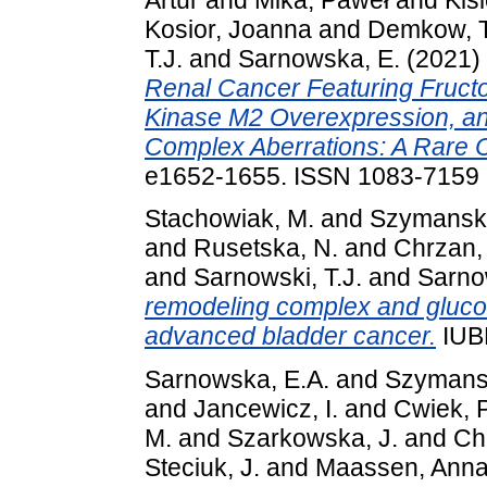
Kosior, Joanna
and
Demkow, T
T.J.
and
Sarnowska, E.
(2021)
Renal Cancer Featuring Fruct
Kinase M2 Overexpression, a
Complex Aberrations: A Rare 
e1652-1655. ISSN 1083-7159
Stachowiak, M.
and
Szymanski
and
Rusetska, N.
and
Chrzan,
and
Sarnowski, T.J.
and
Sarno
remodeling complex and gluco
advanced bladder cancer.
IUBM
Sarnowska, E.A.
and
Szymansk
and
Jancewicz, I.
and
Cwiek, P
M.
and
Szarkowska, J.
and
Ch
Steciuk, J.
and
Maassen, Ann