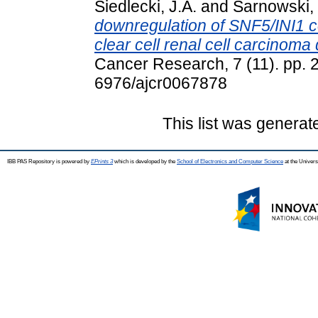
Siedlecki, J.A.
and
Sarnowski, 
downregulation of SNF5/INI1 c
clear cell renal cell carcinom
Cancer Research, 7 (11). pp.
6976/ajcr0067878
This list was genera
IBB PAS Repository is powered by
EPrints 3
which is developed by the
School of Electronics and Computer Science
at the Univers