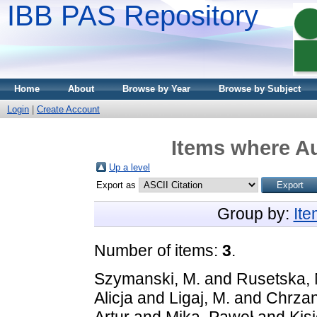
IBB PAS Repository
Home
About
Browse by Year
Browse by Subject
Login
|
Create Account
Items where Au
Up a level
Export as
Group by:
It
Number of items:
3
.
Szymanski, M.
and
Rusetska, 
Alicja
and
Ligaj, M.
and
Chrzan
Artur
and
Mika, Paweł
and
Kisi