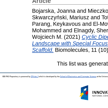
Article
Bojarska, Joanna
and
Mieczko
Skwarczyński, Mariusz
and
To
Parang, Keykavous
and
El-Mo
Mohammed
and
Elnagdy, Sher
Wojciech M.
(2021)
Cyclic Dip
Landscape with Special Focus
Scaffold.
Biomolecules, 11 (10
This list was genera
IBB PAS Repository is powered by
EPrints 3
which is developed by the
School of Electronics and Computer Science
at the Univers