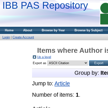
IBB PAS Repository
Home
About
Browse by Year
Browse by Subject
Login
|
Create Account
Items where Author i
Up a level
Export as
Group by:
It
Jump to:
Article
Number of items:
1
.