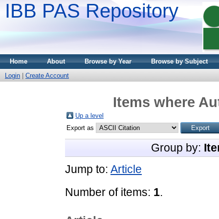
IBB PAS Repository
Home
About
Browse by Year
Browse by Subject
Login
|
Create Account
Items where Aut
Up a level
Export as
Group by:
It
Jump to:
Article
Number of items:
1
.