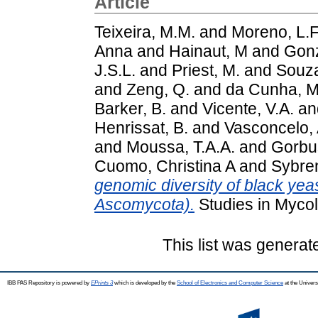
Article
Teixeira, M.M.
and
Moreno, L.F
Anna
and
Hainaut, M
and
Gonz
J.S.L.
and
Priest, M.
and
Souza
and
Zeng, Q.
and
da Cunha, M
Barker, B.
and
Vicente, V.A.
an
Henrissat, B.
and
Vasconcelo, 
and
Moussa, T.A.A.
and
Gorbus
Cuomo, Christina A
and
Sybre
genomic diversity of black yeas
Ascomycota).
Studies in Mycol
This list was genera
IBB PAS Repository is powered by
EPrints 3
which is developed by the
School of Electronics and Computer Science
at the Univers