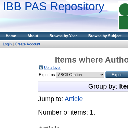
IBB PAS Repository
Home
About
Browse by Year
Browse by Subject
Login
|
Create Account
Items where Author
Up a level
Export as
Group by:
It
Jump to:
Article
Number of items:
1
.