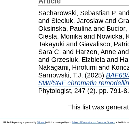
Article
Sacharowski, Sebastian P.
an
and
Steciuk, Jaroslaw
and
Gra
Oksinska, Paulina
and
Bucior,
Ciesla, Monika
and
Nowicka, K
Takayuki
and
Giavalisco, Patri
Sara C.
and
Harzen, Anne
an
and
Grzesiuk, Elzbieta
and
Ha
Nakagami, Hirofumi
and
Koncz
Sarnowski, T.J.
(2025)
BAF60/S
SWI/SNF chromatin remodellin
Phytologist, 247 (2). pp. 791
This list was genera
IBB PAS Repository is powered by
EPrints 3
which is developed by the
School of Electronics and Computer Science
at the Univers