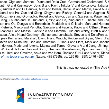
once, Olga
and
Martinez, Diana
and
De la Cruz, Germán
and
Chakrabarti, S 
antin G
and
Kuznetsov, Boris B
and
Ravin, Nikolai V
and
Kolganova, Tatjana
, Andrei V
and
Di Genova, Alex
and
Bolser, Daniel M
and
Martin, David M A
Hanhui
and
Hu, Qun
and
Xiong, Xingyao
and
Bishop, Gerard J
and
Sagredo, B
Włodzimierz
and
Gromadka, Robert
and
Gawor, Jan
and
Szczesny, Pawel
an
Liang, Chunbo
and
He, Jun
and
Li, Ying
and
He, Ying
and
Xu, Jianfei
and
Zha
hen
and
Qu, Dongyu
and
Bonierbale, Merideth
and
Ghislain, Marc
and
Herrera
d
Pietrella, Marco
and
Perrotta, Gaetano
and
Facella, Paolo
and
O'Brien, Kimb
 Leandro E
and
Massa, Gabriela A
and
Diambra, Luis
and
Whitty, Brett R
and
assa, Alicia N
and
Geoffroy, Michael
and
Lundback, Steven
and
DellaPenna,
njeev Kumar
and
Marshall, David F
and
Waugh, Robbie
and
Bryan, Glenn J
a
stvan
and
Milbourne, Dan
and
Thomson, Susan J
and
Fiers, Mark
and
Jacobs
nderkær, Mads
and
Iovene, Marina
and
Torres, Giovana A
and
Jiang, Jiming
n W B
and
de Boer, Jan
and
Borm, Theo
and
Kloosterman, Bjorn
and
van Eck
 te Lintel
and
Goverse, Aska
and
van Ham, Roeland C H J
and
Visser, Rich
of the tuber crop potato.
Nature, 475 (7355). pp. 189-95. ISSN 1476-4687
This list was generated on
Thu Aug 
ity of Southampton.
More information and software credits
.