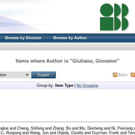
Browse by Division
Browse by Author
Items where Author is "
Giuliano, Giovanni
"
Atom
Group by:
Item Type
|
No Grouping
ngkai
and
Cheng, Shifeng
and
Zhang, Bo
and
Mu, Desheng
and
Ni, Peixiang
d
Li, Ruiqiang
and
Wang, Jun
and
Orjeda, Gisella
and
Guzman, Frank
and
Torr