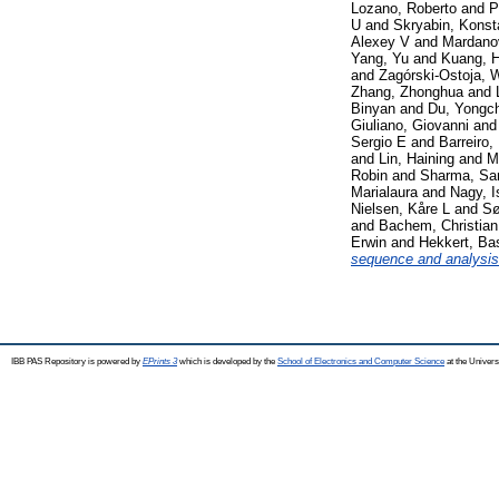
Lozano, Roberto
and
P
U
and
Skryabin, Konst
Alexey V
and
Mardanov
Yang, Yu
and
Kuang, 
and
Zagórski-Ostoja, 
Zhang, Zhonghua
and
Binyan
and
Du, Yongc
Giuliano, Giovanni
an
Sergio E
and
Barreiro,
and
Lin, Haining
and
M
Robin
and
Sharma, Sa
Marialaura
and
Nagy, I
Nielsen, Kåre L
and
Sø
and
Bachem, Christia
Erwin
and
Hekkert, Bas
sequence and analysis 
IBB PAS Repository is powered by
EPrints 3
which is developed by the
School of Electronics and Computer Science
at the Univers