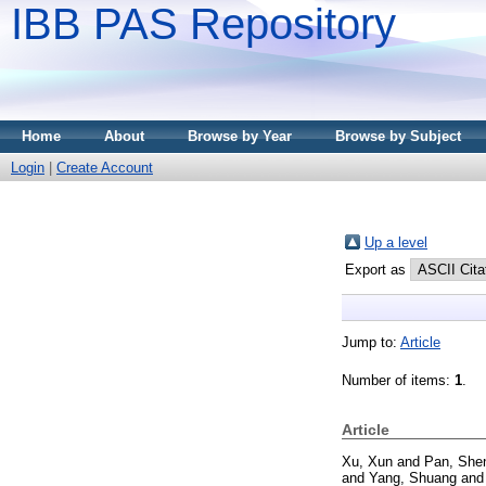
IBB PAS Repository
Home
About
Browse by Year
Browse by Subject
Login
|
Create Account
Up a level
Export as
Jump to:
Article
Number of items:
1
.
Article
Xu, Xun
and
Pan, She
and
Yang, Shuang
an