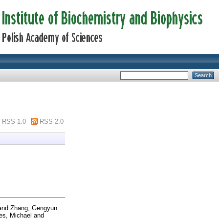
RSS 1.0
RSS 2.0
and
Zhang, Gengyun
es, Michael
and