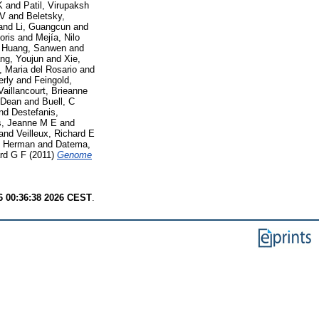
K
and
Patil, Virupaksh
 V
and
Beletsky,
and
Li, Guangcun
and
oris
and
Mejía, Nilo
d
Huang, Sanwen
and
ng, Youjun
and
Xie,
, Maria del Rosario
and
erly
and
Feingold,
Vaillancourt, Brieanne
 Dean
and
Buell, C
nd
Destefanis,
, Jeanne M E
and
and
Veilleux, Richard E
, Herman
and
Datema,
ard G F
(2011)
Genome
6 00:36:38 2026 CEST
.