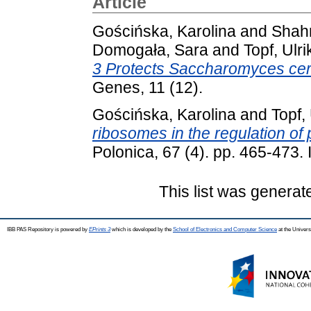
Article
Gościńska, Karolina
and
Shah
Domogała, Sara
and
Topf, Ulri
3 Protects Saccharomyces cere
Genes, 11 (12).
Gościńska, Karolina
and
Topf,
ribosomes in the regulation of 
Polonica, 67 (4). pp. 465-473
This list was genera
IBB PAS Repository is powered by
EPrints 3
which is developed by the
School of Electronics and Computer Science
at the Univers