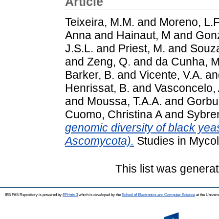
Article
Teixeira, M.M.
and
Moreno, L.F
Anna
and
Hainaut, M
and
Gonz
J.S.L.
and
Priest, M.
and
Souza
and
Zeng, Q.
and
da Cunha, M
Barker, B.
and
Vicente, V.A.
an
Henrissat, B.
and
Vasconcelo, 
and
Moussa, T.A.A.
and
Gorbus
Cuomo, Christina A
and
Sybre
genomic diversity of black yeas
Ascomycota).
Studies in Mycol
This list was genera
IBB PAS Repository is powered by
EPrints 3
which is developed by the
School of Electronics and Computer Science
at the Univers