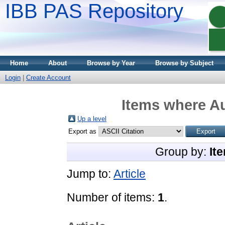
IBB PAS Repository
Home
About
Browse by Year
Browse by Subject
Login
|
Create Account
Items where Au
Up a level
Export as
Group by:
It
Jump to:
Article
Number of items:
1
.