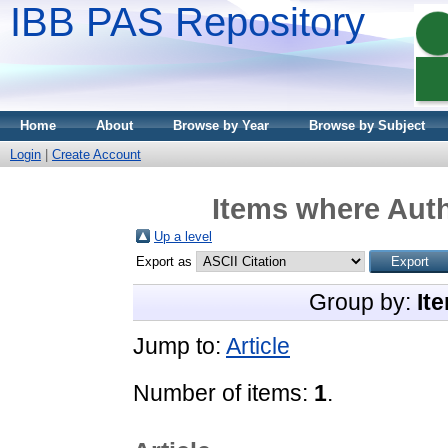
IBB PAS Repository
Home
About
Browse by Year
Browse by Subject
Login
|
Create Account
Items where Auth
Up a level
Export as
Group by:
It
Jump to:
Article
Number of items:
1
.