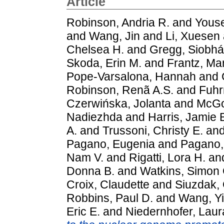
Article
Robinson, Andria R.
and
Youse
and
Wang, Jin
and
Li, Xuesen
Chelsea H.
and
Gregg, Siobhá
Skoda, Erin M.
and
Frantz, Ma
Pope-Varsalona, Hannah
and
Robinson, Renã A.S.
and
Fuhr
Czerwińska, Jolanta
and
McGo
Nadiezhda
and
Harris, Jamie 
A.
and
Trussoni, Christy E.
an
Pagano, Eugenia
and
Pagano, 
Nam V.
and
Rigatti, Lora H.
an
Donna B.
and
Watkins, Simon 
Croix, Claudette
and
Siuzdak,
Robbins, Paul D.
and
Wang, Y
Eric E.
and
Niedernhofer, Laur