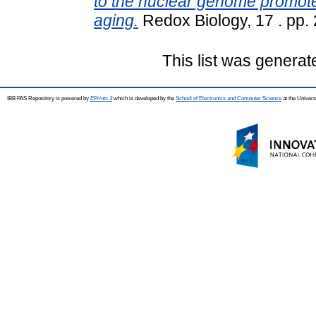
to the nuclear genome promo
aging.
Redox Biology, 17 . pp.
This list was genera
IBB PAS Repository is powered by
EPrints 3
which is developed by the
School of Electronics and Computer Science
at the Univers