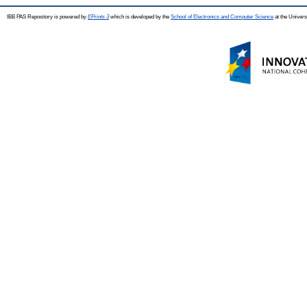
IBB PAS Repository is powered by
EPrints 3
which is developed by the
School of Electronics and Computer Science
at the Univers