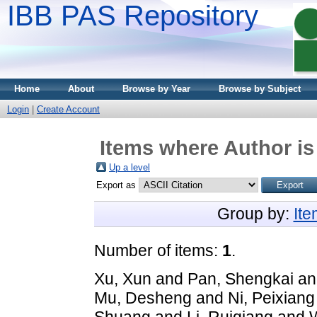
IBB PAS Repository
Home
About
Browse by Year
Browse by Subject
Login
|
Create Account
Items where Author is
Up a level
Export as
Group by:
It
Number of items:
1
.
Xu, Xun
and
Pan, Shengkai
a
Mu, Desheng
and
Ni, Peixiang
Shuang
and
Li, Ruiqiang
and