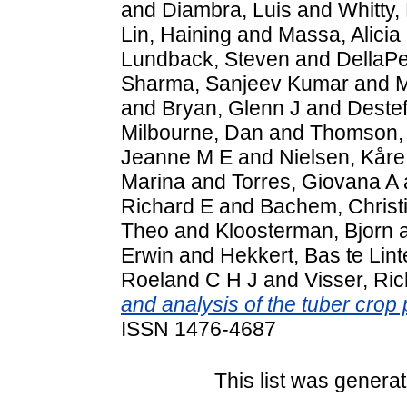
and
Diambra, Luis
and
Whitty,
Lin, Haining
and
Massa, Alicia
Lundback, Steven
and
DellaP
Sharma, Sanjeev Kumar
and
M
and
Bryan, Glenn J
and
Destef
Milbourne, Dan
and
Thomson,
Jeanne M E
and
Nielsen, Kåre
Marina
and
Torres, Giovana A
Richard E
and
Bachem, Christ
Theo
and
Kloosterman, Bjorn
Erwin
and
Hekkert, Bas te Lint
Roeland C H J
and
Visser, Ri
and analysis of the tuber crop 
ISSN 1476-4687
This list was genera