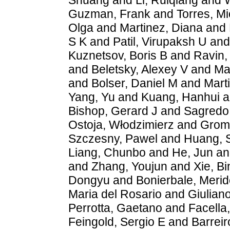
Guzman, Frank
and
Torres, M
Olga
and
Martinez, Diana
and
S K
and
Patil, Virupaksh U
an
Kuznetsov, Boris B
and
Ravin,
and
Beletsky, Alexey V
and
Ma
and
Bolser, Daniel M
and
Mart
Yang, Yu
and
Kuang, Hanhui
a
Bishop, Gerard J
and
Sagredo,
Ostoja, Włodzimierz
and
Grom
Szczesny, Pawel
and
Huang, 
Liang, Chunbo
and
He, Jun
a
and
Zhang, Youjun
and
Xie, B
Dongyu
and
Bonierbale, Merid
Maria del Rosario
and
Giulian
Perrotta, Gaetano
and
Facella
Feingold, Sergio E
and
Barreir