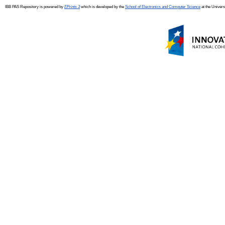
IBB PAS Repository is powered by
EPrints 3
which is developed by the
School of Electronics and Computer Science
at the Univers