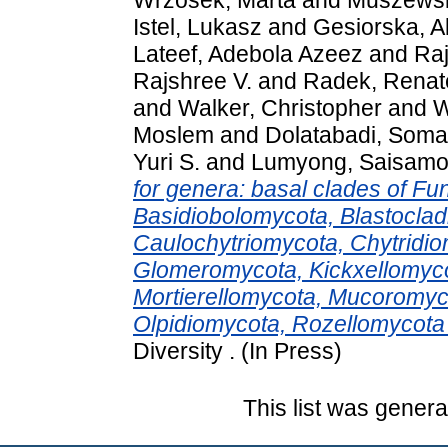
Istel, Lukasz
and
Gesiorska, A
Lateef, Adebola Azeez
and
Ra
Rajshree V.
and
Radek, Renat
and
Walker, Christopher
and
W
Moslem
and
Dolatabadi, Som
Yuri S.
and
Lumyong, Saisamo
for genera: basal clades of Fu
Basidiobolomycota, Blastoclad
Caulochytriomycota, Chytridi
Glomeromycota, Kickxellomyc
Mortierellomycota, Mucoromyc
Olpidiomycota, Rozellomycot
Diversity . (In Press)
This list was gener