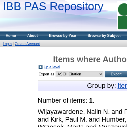
IBB PAS Repository
Home
About
Browse by Year
Browse by Subject
Login
|
Create Account
Items where Author
Up a level
Export as
Group by:
It
Number of items:
1
.
Wijayawardene, Nalin N.
and
and
Kirk, Paul M.
and
Humber, 
Wrzosek, Marta
and
Muszewsk