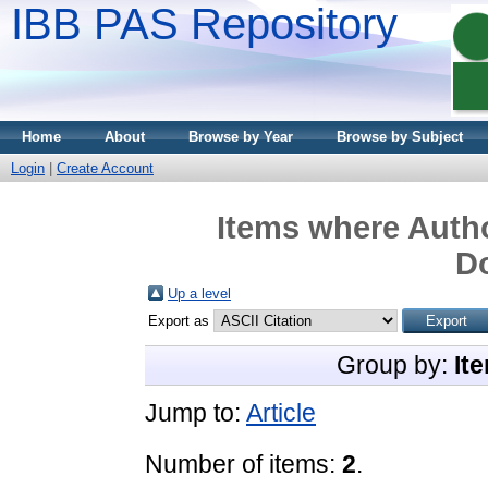
IBB PAS Repository
Home
About
Browse by Year
Browse by Subject
Login
|
Create Account
Items where Autho
D
Up a level
Export as
Group by:
It
Jump to:
Article
Number of items:
2
.