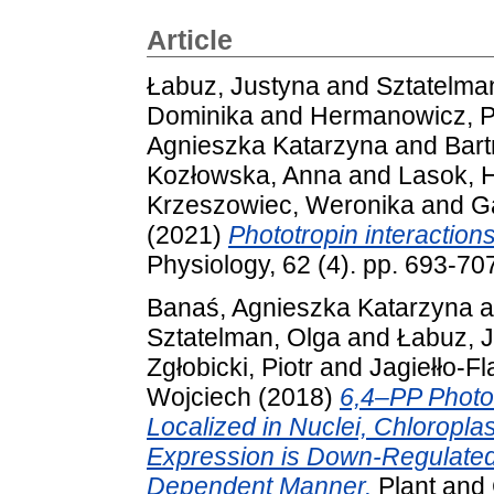
Article
Łabuz, Justyna
and
Sztatelma
Dominika
and
Hermanowicz, 
Agnieszka Katarzyna
and
Bartn
Kozłowska, Anna
and
Lasok, 
Krzeszowiec, Weronika
and
G
(2021)
Phototropin interaction
Physiology, 62 (4). pp. 693-70
Banaś, Agnieszka Katarzyna
a
Sztatelman, Olga
and
Łabuz, 
Zgłobicki, Piotr
and
Jagiełło-F
Wojciech
(2018)
6,4–PP Photo
Localized in Nuclei, Chloropla
Expression is Down-Regulated 
Dependent Manner.
Plant and 