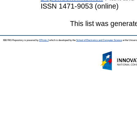
ISSN 1471-9053 (online)
This list was genera
IBB PAS Repository is powered by
EPrints 3
which is developed by the
School of Electronics and Computer Science
at the Univers