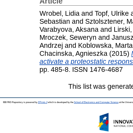
Article
Wrobel, Lidia
and
Topf, Ulrike
Sebastian
and
Sztolsztener, M
Varabyova, Aksana
and
Lirski
Mroczek, Seweryn
and
Janusz
Andrzej
and
Koblowska, Marta
Chacinska, Agnieszka
(2015)
activate a proteostatic respons
pp. 485-8. ISSN 1476-4687
This list was genera
IBB PAS Repository is powered by
EPrints 3
which is developed by the
School of Electronics and Computer Science
at the Univers