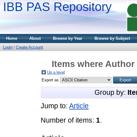
IBB PAS Repository
Home
About
Browse by Year
Browse by Subject
Login
|
Create Account
Items where Author 
Up a level
Export as
Group by:
It
Jump to:
Article
Number of items:
1
.