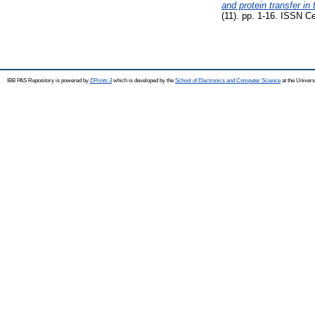
and protein transfer in
(11). pp. 1-16. ISSN C
IBB PAS Repository is powered by
EPrints 3
which is developed by the
School of Electronics and Computer Science
at the Univers