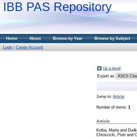
IBB PAS Repository
Home
About
Browse by Year
Browse by Subject
Login
|
Create Account
Up a level
Export as
Jump to:
Article
Number of items:
1
.
Article
Kolba, Marta
and
Dudk
Chroscicki, Piotr
and
C