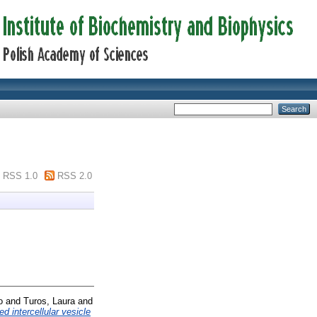
RSS 1.0
RSS 2.0
o
and
Turos, Laura
and
d intercellular vesicle