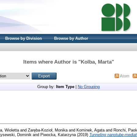
Browse by Division
Browse by Author
Items where Author is "
Kolba, Marta
"
Atom
Group by:
Item Type
|
No Grouping
a, Wioletta
and
Zaręba-Kozioł, Monika
and
Kominek, Agata
and
Ronchi, Paol
ysewski, Dominik
and
Piwocka, Katarzyna
(2019)
Tunneling nanotube-mediate