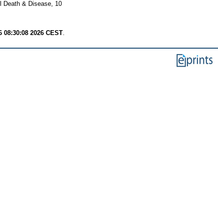
l Death & Disease, 10
6 08:30:08 2026 CEST
.