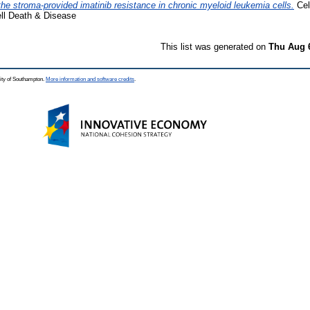
 the stroma-provided imatinib resistance in chronic myeloid leukemia cells.
Cel
ell Death & Disease
This list was generated on
Thu Aug 
ity of Southampton.
More information and software credits
.