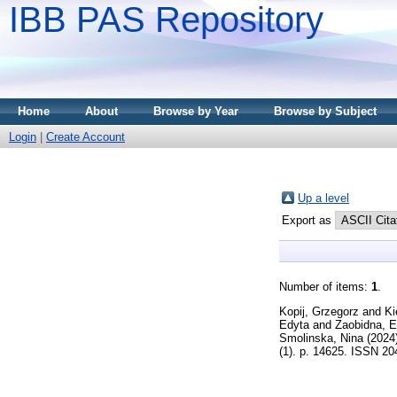
IBB PAS Repository
Home
About
Browse by Year
Browse by Subject
Login
|
Create Account
Up a level
Export as
Number of items:
1
.
Kopij, Grzegorz
and
Ki
Edyta
and
Zaobidna, 
Smolinska, Nina
(2024
(1). p. 14625. ISSN 2