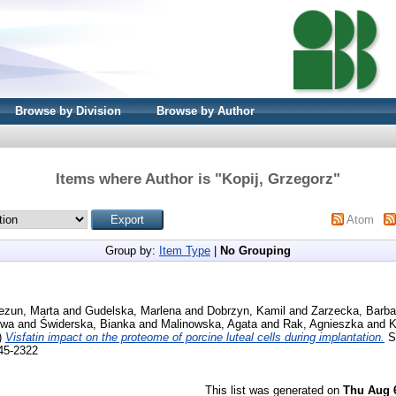
Browse by Division
Browse by Author
Items where Author is "
Kopij, Grzegorz
"
Atom
Group by:
Item Type
|
No Grouping
ezun, Marta
and
Gudelska, Marlena
and
Dobrzyn, Kamil
and
Zarzecka, Barba
Ewa
and
Świderska, Bianka
and
Malinowska, Agata
and
Rak, Agnieszka
and
K
)
Visfatin impact on the proteome of porcine luteal cells during implantation.
Sc
045-2322
This list was generated on
Thu Aug 