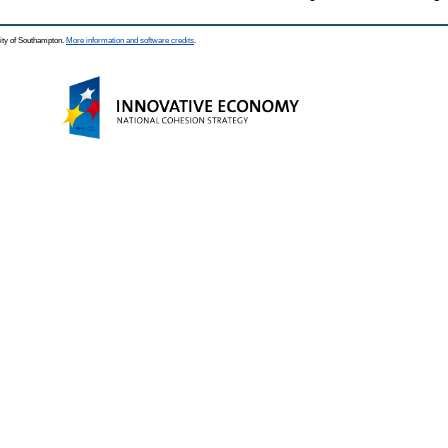
ity of Southampton.
More information and software credits
.