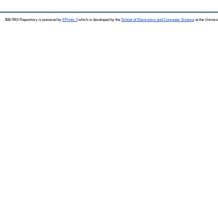
IBB PAS Repository is powered by
EPrints 3
which is developed by the
School of Electronics and Computer Science
at the Univers