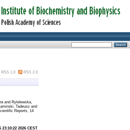
RSS 1.0
RSS 2.0
ra
and
Rytelewska,
aminski, Tadeusz
and
ientific Reports, 14
6 23:10:22 2026 CEST
.