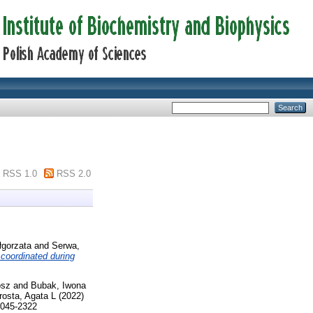
RSS 1.0
RSS 2.0
łgorzata
and
Serwa,
y coordinated during
osz
and
Bubak, Iwona
rosta, Agata L
(2022)
2045-2322