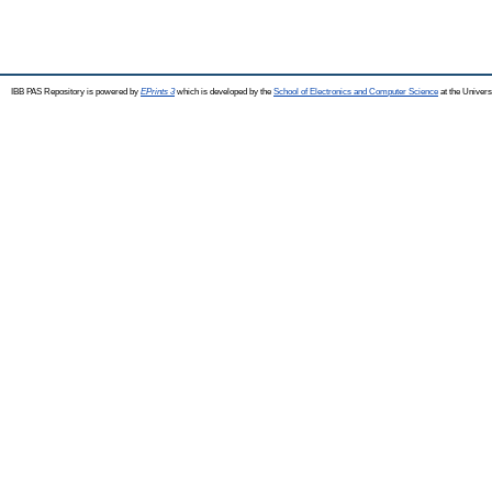
IBB PAS Repository is powered by
EPrints 3
which is developed by the
School of Electronics and Computer Science
at the Univers