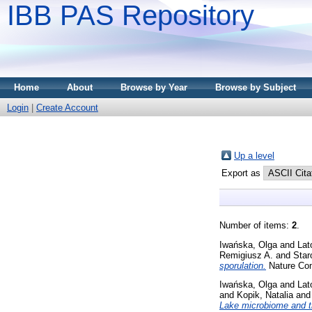
IBB PAS Repository
Home
About
Browse by Year
Browse by Subject
Login
|
Create Account
Up a level
Export as
Number of items:
2
.
Iwańska, Olga
and
Lat
Remigiusz A.
and
Star
sporulation.
Nature Com
Iwańska, Olga
and
Lat
and
Kopik, Natalia
an
Lake microbiome and tr