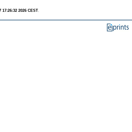
7 17:26:32 2026 CEST
.