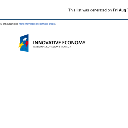
This list was generated on
Fri Aug 
ity of Southampton.
More information and software credits
.