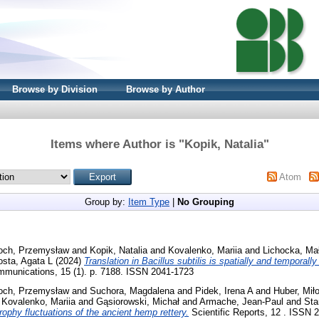
Browse by Division
Browse by Author
Items where Author is "
Kopik, Natalia
"
Atom
Group by:
Item Type
|
No Grouping
och, Przemysław
and
Kopik, Natalia
and
Kovalenko, Mariia
and
Lichocka, Ma
osta, Agata L
(2024)
Translation in Bacillus subtilis is spatially and temporall
munications, 15 (1). p. 7188. ISSN 2041-1723
och, Przemysław
and
Suchora, Magdalena
and
Pidek, Irena A
and
Huber, Mił
d
Kovalenko, Mariia
and
Gąsiorowski, Michał
and
Armache, Jean-Paul
and
Sta
ophy fluctuations of the ancient hemp rettery.
Scientific Reports, 12 . ISSN 