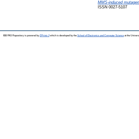
MMS-induced mutagenesis
ISSN 0027-5107
IBB PAS Repository is powered by
EPrints 3
which is developed by the
School of Electronics and Computer Science
at the Univers