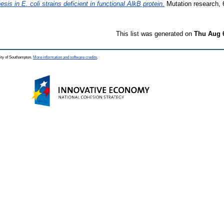
 in E. coli strains deficient in functional AlkB protein.
Mutation research, 6
This list was generated on
Thu Aug 
ity of Southampton.
More information and software credits
.