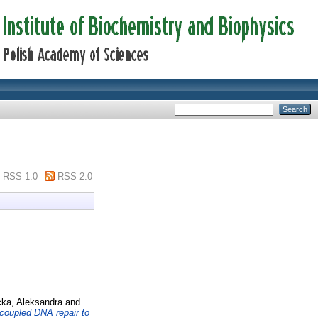
RSS 1.0
RSS 2.0
ka, Aleksandra
and
n-coupled DNA repair to