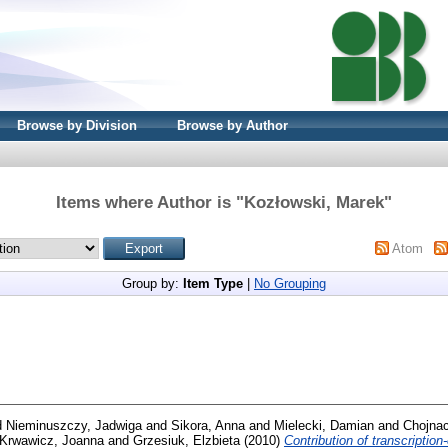
Browse by Division
Browse by Author
Items where Author is "
Kozłowski, Marek
"
Atom
Group by:
Item Type
|
No Grouping
d
Nieminuszczy, Jadwiga
and
Sikora, Anna
and
Mielecki, Damian
and
Chojnac
Krwawicz, Joanna
and
Grzesiuk, Elzbieta
(2010)
Contribution of transcriptio