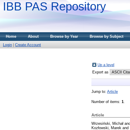
IBB PAS Repository
Home
About
Browse by Year
Browse by Subject
Login
|
Create Account
Up a level
Export as
Jump to:
Article
Number of items:
1
.
Article
Wrzesiński, Michał
an
Kozłowski, Marek
and