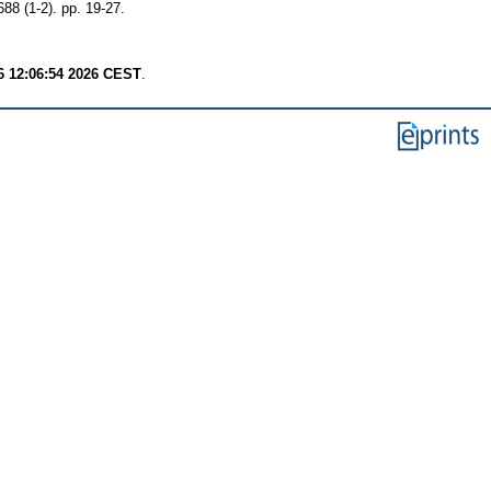
88 (1-2). pp. 19-27.
6 12:06:54 2026 CEST
.