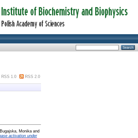
RSS 1.0
RSS 2.0
Bugajska, Monika
and
ase activation under