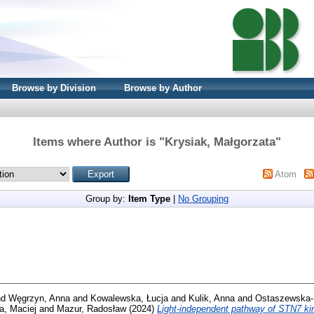
Browse by Division
Browse by Author
Items where Author is "
Krysiak, Małgorzata
"
Atom
Group by:
Item Type
|
No Grouping
nd
Węgrzyn, Anna
and
Kowalewska, Łucja
and
Kulik, Anna
and
Ostaszewska-
a, Maciej
and
Mazur, Radosław
(2024)
Light-independent pathway of STN7 kin