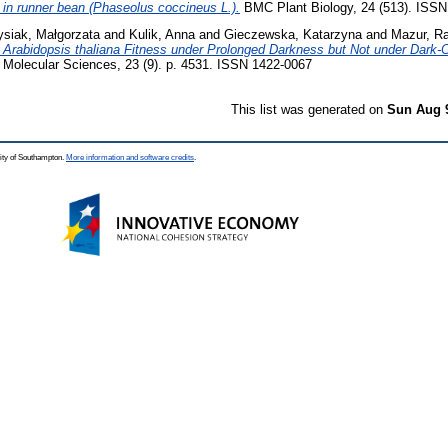
 in runner bean (Phaseolus coccineus L.).
BMC Plant Biology, 24 (513). ISSN
ysiak, Małgorzata
and
Kulik, Anna
and
Gieczewska, Katarzyna
and
Mazur, R
r Arabidopsis thaliana Fitness under Prolonged Darkness but Not under Dark-Ch
of Molecular Sciences, 23 (9). p. 4531. ISSN 1422-0067
This list was generated on
Sun Aug 
ity of Southampton.
More information and software credits
.