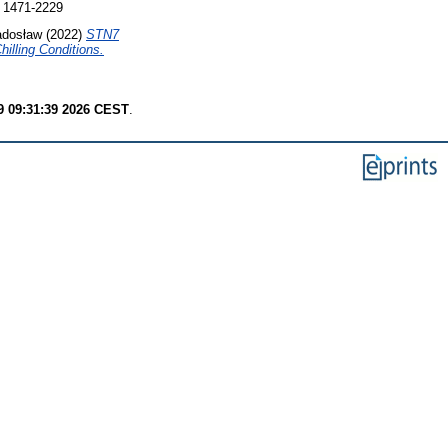
 1471-2229
adosław
(2022)
STN7
illing Conditions.
9 09:31:39 2026 CEST
.