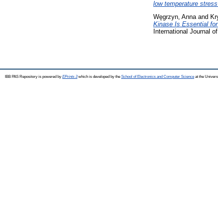
low temperature stress
Węgrzyn, Anna
and
Kr
Kinase Is Essential fo
International Journal 
IBB PAS Repository is powered by
EPrints 3
which is developed by the
School of Electronics and Computer Science
at the Univers