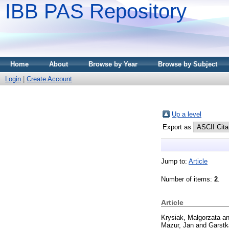
IBB PAS Repository
Home
About
Browse by Year
Browse by Subject
Login
|
Create Account
Up a level
Export as
Jump to:
Article
Number of items:
2
.
Article
Krysiak, Małgorzata
a
Mazur, Jan
and
Garstk