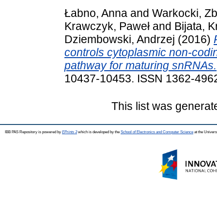
Łabno, Anna
and
Warkocki, Zb
Krawczyk, Paweł
and
Bijata, K
Dziembowski, Andrzej
(2016)
controls cytoplasmic non-codi
pathway for maturing snRNAs.
10437-10453. ISSN 1362-496
This list was genera
IBB PAS Repository is powered by
EPrints 3
which is developed by the
School of Electronics and Computer Science
at the Univers