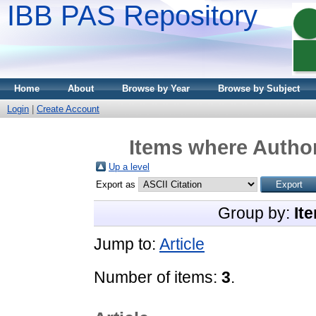
IBB PAS Repository
Home
About
Browse by Year
Browse by Subject
Login
|
Create Account
Items where Author
Up a level
Export as
Group by:
It
Jump to:
Article
Number of items:
3
.