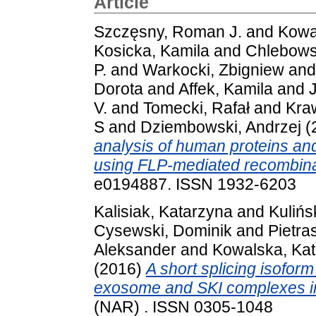
Article
Szczęsny, Roman J.
and
Kowa
Kosicka, Kamila
and
Chlebows
P.
and
Warkocki, Zbigniew
an
Dorota
and
Affek, Kamila
and
V.
and
Tomecki, Rafał
and
Kra
S
and
Dziembowski, Andrzej
(
analysis of human proteins and 
using FLP-mediated recombina
e0194887. ISSN 1932-6203
Kalisiak, Katarzyna
and
Kulińs
Cysewski, Dominik
and
Pietra
Aleksander
and
Kowalska, Ka
(2016)
A short splicing isofor
exosome and SKI complexes i
(NAR) . ISSN 0305-1048